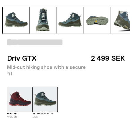
Driv GTX
2 499 SEK
Mid-cut hiking shoe with a secure
fit
PORT RED
PETROLEUM BLUE
WOMEN
MEN