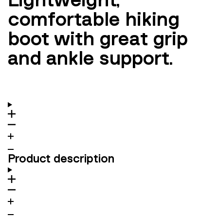
comfortable hiking
boot with great grip
and ankle support.
Product description