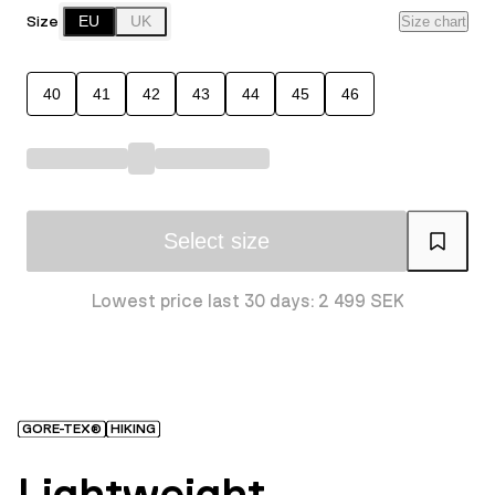
Size
EU
UK
Size chart
40
41
42
43
44
45
46
Select size
Lowest price last 30 days: 2 499 SEK
GORE-TEX®
HIKING
Lightweight,