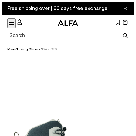
Free shipping over | 60 days free exchange
Men
/
Hiking Shoes
/
Driv GTX