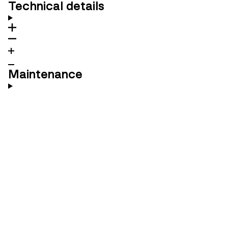
Technical details
Maintenance