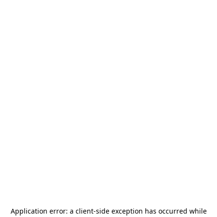
Application error: a
client
-side exception has occurred while