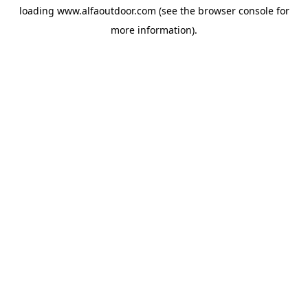
loading
www.alfaoutdoor.com
(see the
browser console
for
more information).