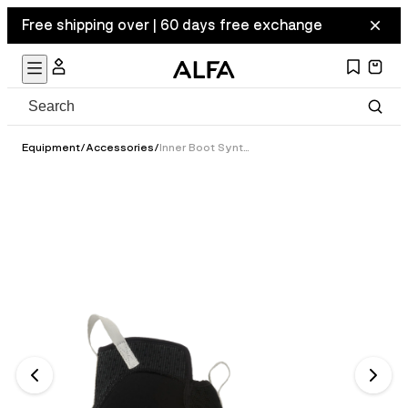
Free shipping over | 60 days free exchange
Equipment
/
Accessories
/
Inner Boot Synthetic - Classic