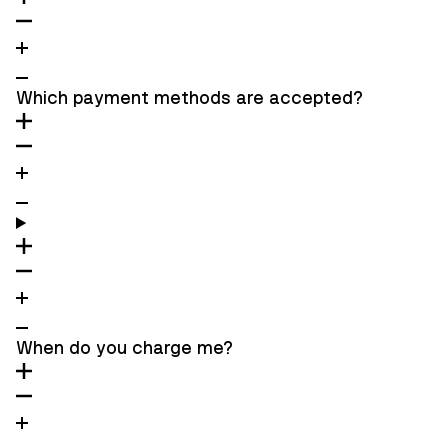
Which payment methods are accepted?
When do you charge me?