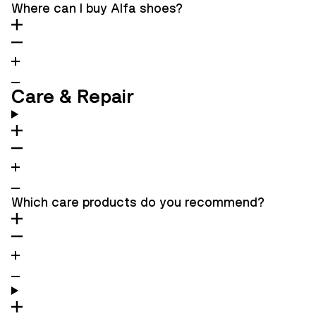
Where can I buy Alfa shoes?
Care & Repair
Which care products do you recommend?