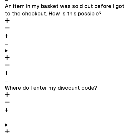
An item in my basket was sold out before I got
to the checkout. How is this possible?
Where do I enter my discount code?