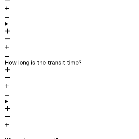
How long is the transit time?