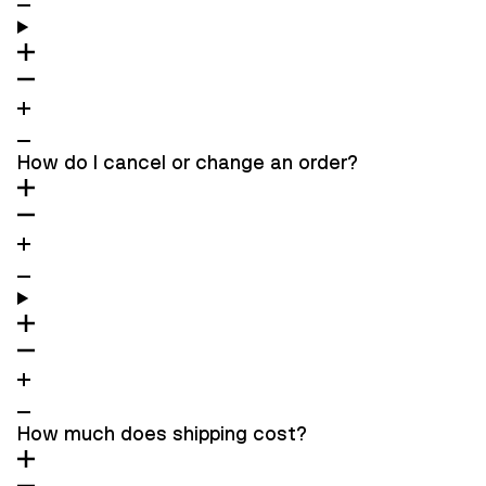
How do I cancel or change an order?
How much does shipping cost?