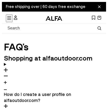
Free shipping over | 60 days free exchange
FAQ's
Shopping at alfaoutdoor.com
How do I create a user profile on
alfaoutdoor.com?