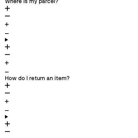
Where is my parcel?
How do I return an item?