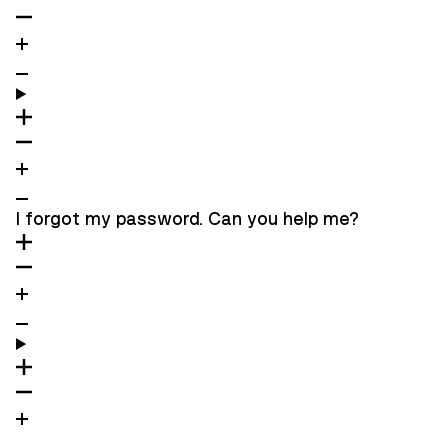
I forgot my password. Can you help me?