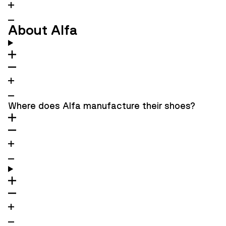
About Alfa
Where does Alfa manufacture their shoes?