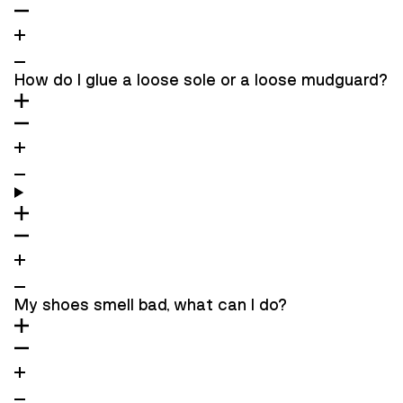
How do I glue a loose sole or a loose mudguard?
My shoes smell bad, what can I do?