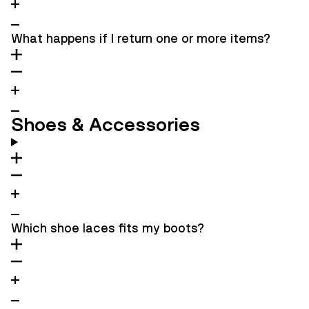
What happens if I return one or more items?
Shoes & Accessories
Which shoe laces fits my boots?