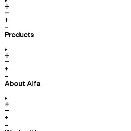
Products
About Alfa