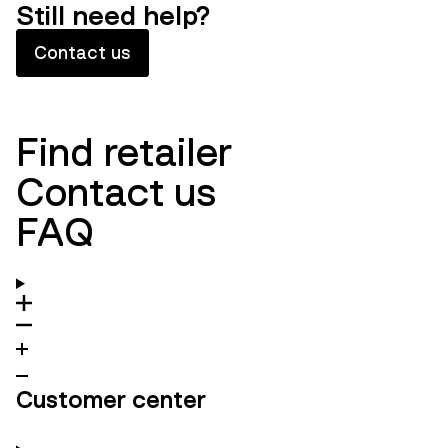
Still need help?
Contact us
Find retailer
Contact us
FAQ
Customer center