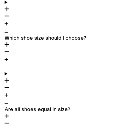
Which shoe size should I choose?
Are all shoes equal in size?