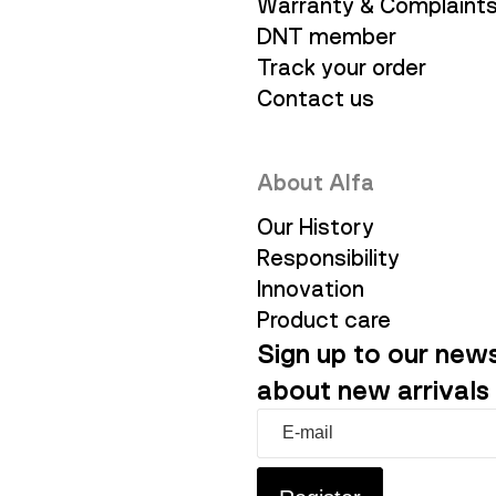
Warranty & Complaint
DNT member
Track your order
Contact us
About Alfa
Our History
Responsibility
Innovation
Product care
Sign up to our news
about new arrivals 