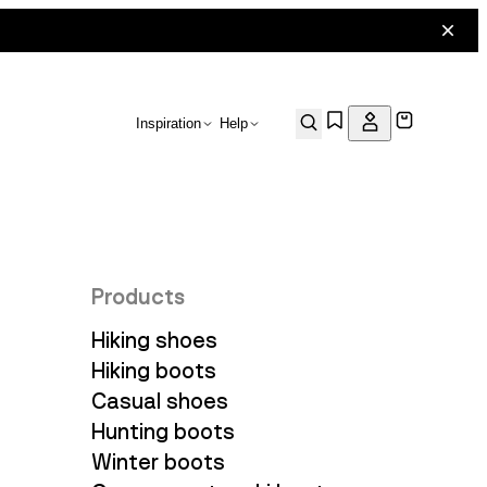
Inspiration
Help
Products
Hiking shoes
Hiking boots
Casual shoes
Hunting boots
Winter boots