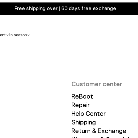
Free shipping over | 60 days free exchange
ent
In season
Customer center
ReBoot
Repair
Help Center
Shipping
Return & Exchange