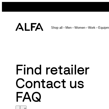
Shop all
Men
Women
Work
Equipm
Find retailer
Contact us
FAQ