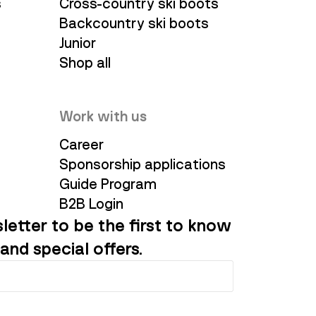
s
Cross-country ski boots
Backcountry ski boots
Junior
Shop all
Work with us
Career
Sponsorship applications
Guide Program
B2B Login
letter to be the first to know
and special offers.