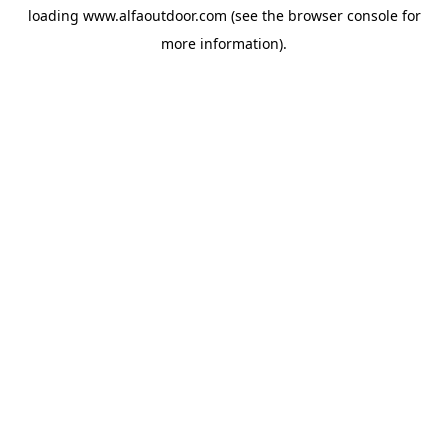
loading
www.alfaoutdoor.com
(see the
browser console
for
more information).