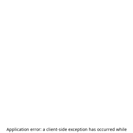
Application error: a
client
-side exception has occurred while