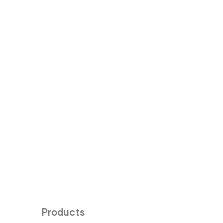
Products