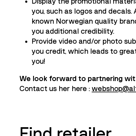
Display the promotional materia
you, such as logos and decals. 
known Norwegian quality brand, 
you additional credibility.
Provide video and/or photo subm
you credit, which leads to grea
you!
We look forward to partnering wit
Contact us her here :
webshop@alf
Find retailer