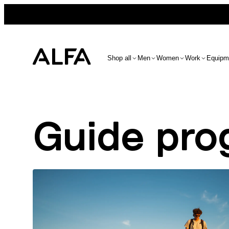
Shop all
Men
Women
Work
Equipm
Guide pro