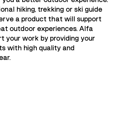
ional hiking, trekking or ski guide
rve a product that will support
reat outdoor experiences. Alfa
rt your work by providing your
ts with high quality and
ar.