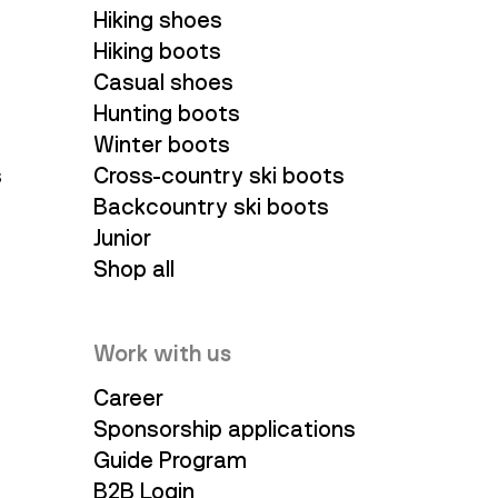
Hiking shoes
Hiking boots
Casual shoes
Hunting boots
Winter boots
s
Cross-country ski boots
Backcountry ski boots
Junior
Shop all
Work with us
Career
Sponsorship applications
Guide Program
B2B Login