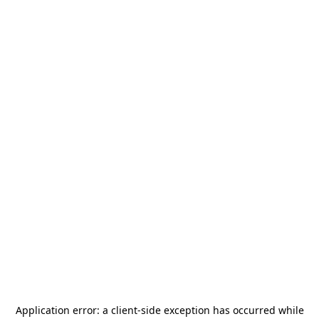
Application error: a
client
-side exception has occurred while