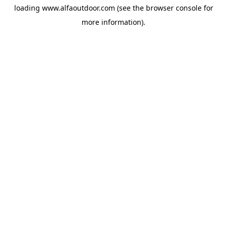
loading
www.alfaoutdoor.com
(see the
browser console
for
more information).