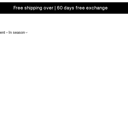
Free shipping over | 60 days free exchange
ent
In season