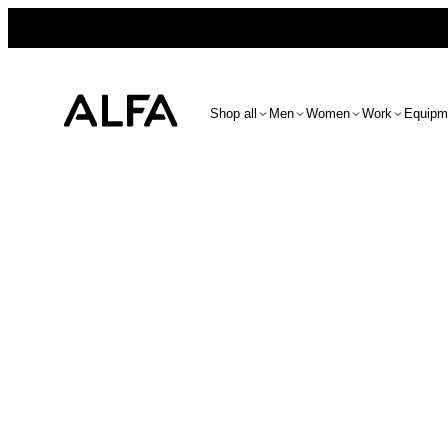
Shop all
Men
Women
Work
Equipm