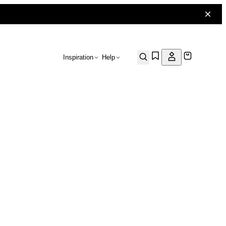
Inspiration
Help