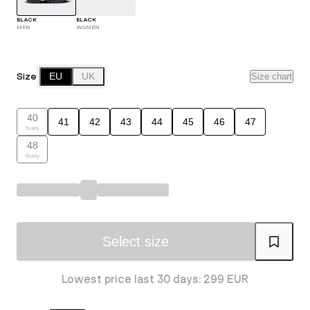
BLACK
BLACK
MEN
WOMEN
Size
EU
UK
Size chart
40
41
42
43
44
45
46
47
Notify
48
Notify
Select size
Lowest price last 30 days: 299 EUR