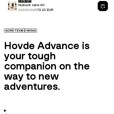
CARE SET
Nubuck care kit
103.00 EUR
72.10 EUR
GORE-TEX®
HIKING
Hovde Advance is
your tough
companion on the
way to new
adventures.