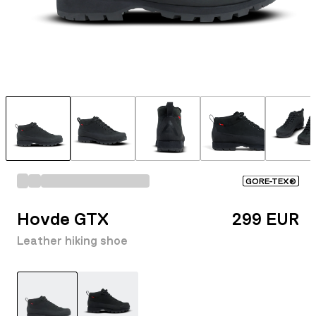
GORE-TEX®
Hovde GTX
299 EUR
Leather hiking shoe