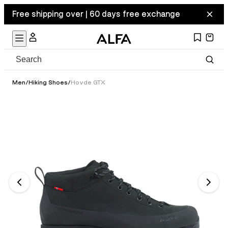
Free shipping over | 60 days free exchange
Men
/
Hiking Shoes
/
Hovde GTX