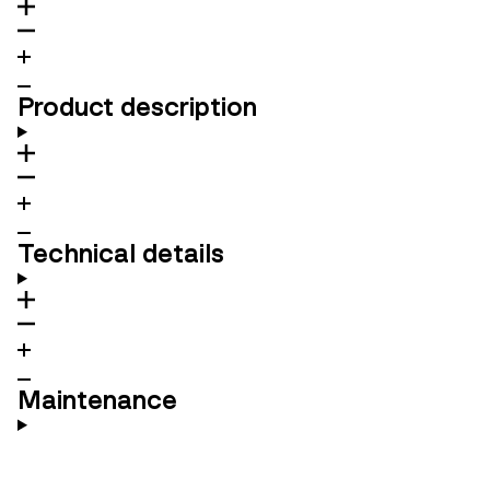
Product description
Technical details
Maintenance