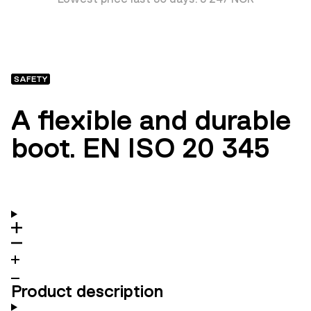
SAFETY
A flexible and durable
boot. EN ISO 20 345
Product description