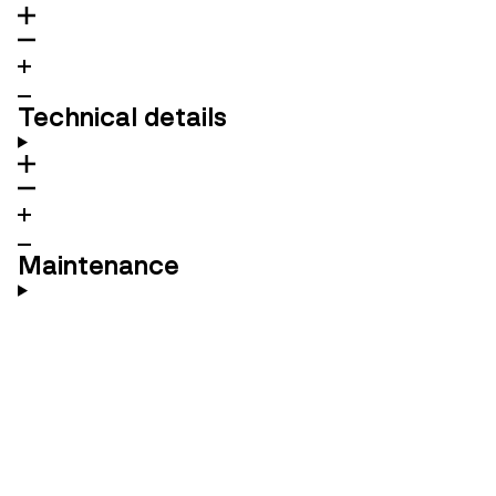
Technical details
Maintenance