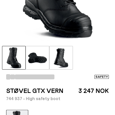
SAFETY
STØVEL GTX VERN
3 247 NOK
744 937 - High safety boot