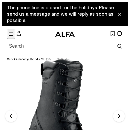
The phone line is closed for the holidays. Please
send us a message and we will reply as soon as
possible.
Work
/
Safety Boots
/
STØVEL GTX VERN