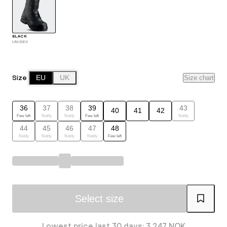
BLACK
UNISEX
Size
EU
UK
Size chart
36
37
38
39
43
40
41
42
Few left
Notify
Notify
Few left
Notify
44
45
46
47
48
Notify
Notify
Notify
Notify
Few left
Select size
Lowest price last 30 days: 3 247 NOK