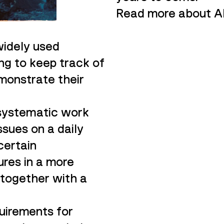
Read more about Al
widely used
ing to keep track of
monstrate their
 systematic work
sues on a daily
 certain
res in a more
 together with a
uirements for