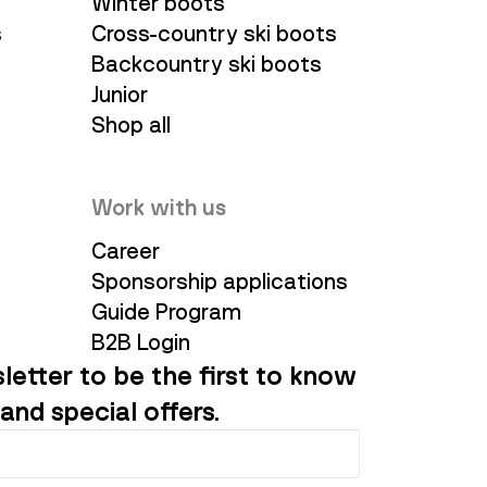
Winter boots
s
Cross-country ski boots
Backcountry ski boots
Junior
Shop all
Work with us
Career
Sponsorship applications
Guide Program
B2B Login
letter to be the first to know
and special offers.