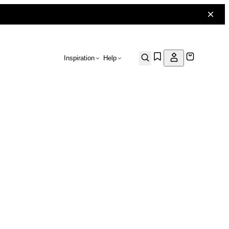
Inspiration
Help