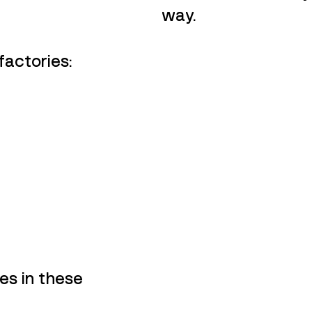
way.
factories:
s in these