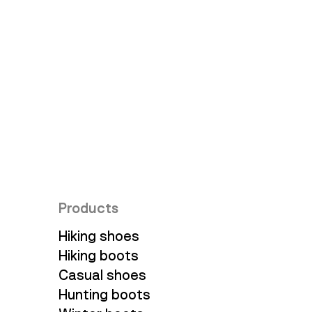
Ambassadors
Products
Hiking shoes
Hiking boots
Casual shoes
Hunting boots