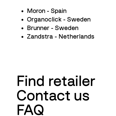
Moron - Spain
Organoclick - Sweden
Brunner - Sweden
Zandstra - Netherlands
Guides
Find retailer
Contact us
FAQ