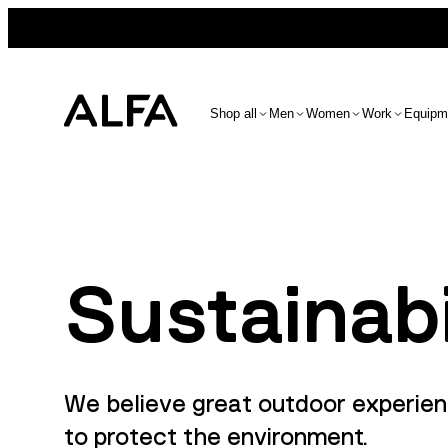
Shop all
Men
Women
Work
Equipm
Sustainabi
We believe great outdoor experien
to protect the environment.