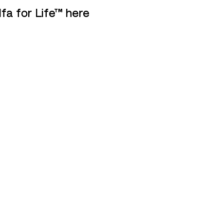
fa for Life™ here