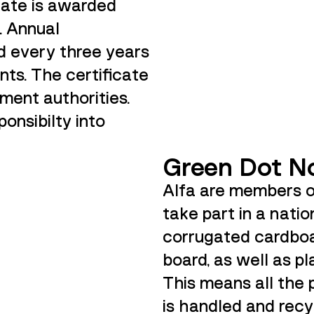
icate is awarded
. Annual
d every three years
nts. The certificate
ment authorities.
ponsibilty into
Green Dot N
Alfa are members 
take part in a nati
corrugated cardboa
board, as well as pl
This means all the
is handled and recy