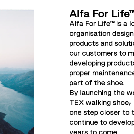
Alfa For Life
Alfa For Life™ is a l
organisation desig
products and soluti
our customers to m
developing products
proper maintenance
part of the shoe.
By launching the wo
TEX walking shoe,-
one step closer to t
continue to develop
years to come.