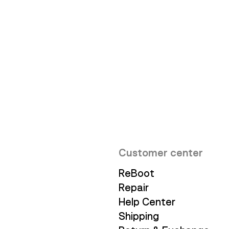
Innovation
Customer center
ReBoot
Repair
Help Center
Shipping