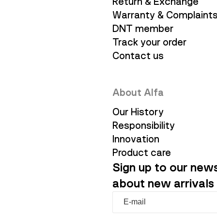
Return & Exchange
Warranty & Complaint
DNT member
Track your order
Contact us
About Alfa
Our History
Responsibility
Innovation
Product care
Sign up to our news
about new arrivals 