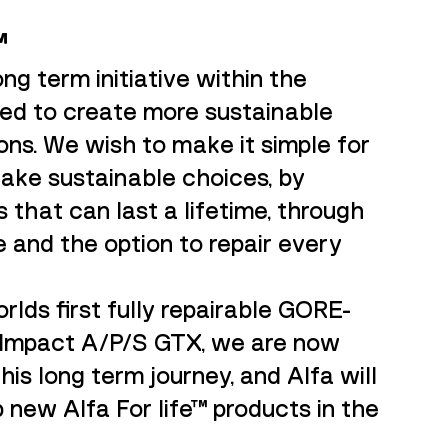
™
ong term initiative within the
ned to create more sustainable
ons. We wish to make it simple for
ake sustainable choices, by
 that can last a lifetime, through
 and the option to repair every
rlds first fully repairable GORE-
 Impact A/P/S GTX, we are now
his long term journey, and Alfa will
 new Alfa For life™ products in the