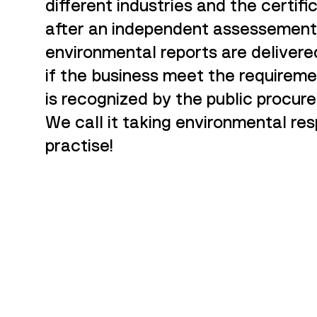
different industries and the certif
after an independent assessement
environmental reports are delivere
if the business meet the requireme
is recognized by the public procure
We call it taking environmental res
practise!