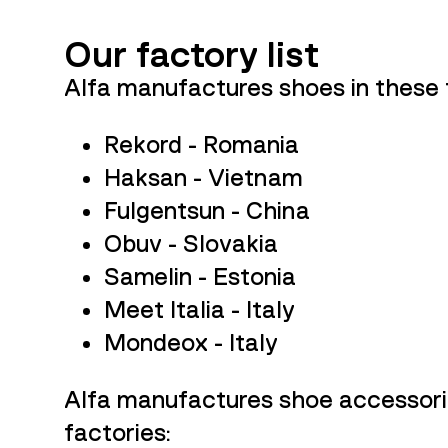
Our factory list
Alfa manufactures shoes in these 
Rekord - Romania
Haksan - Vietnam
Fulgentsun - China
Obuv - Slovakia
Samelin - Estonia
Meet Italia - Italy
Mondeox - Italy
Alfa
manufactures shoe accessorie
factories: