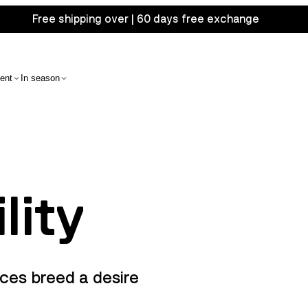
Free shipping over | 60 days free exchange
ent
In season
lity
ces breed a desire