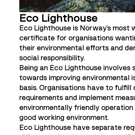
Eco Lighthouse
Eco Lighthouse is Norway's most 
certificate for organisations want
their environmental efforts and de
social responsibility.
Being an Eco Lighthouse involves
towards improving environmental is
basis. Organisations have to fulfill
requirements and implement measu
environmentally friendly operation
good working environment.
Eco Lighthouse have separate req