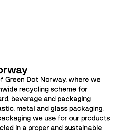
orway
of Green Dot Norway, where we
onwide recycling scheme for
rd, beverage and packaging
astic, metal and glass packaging.
 packaging we use for our products
cled in a proper and sustainable