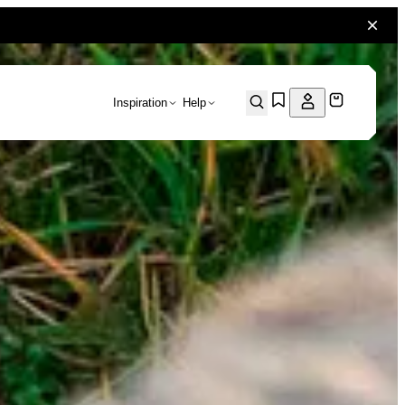
Inspiration
Help