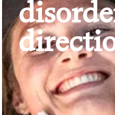
disorde
directi