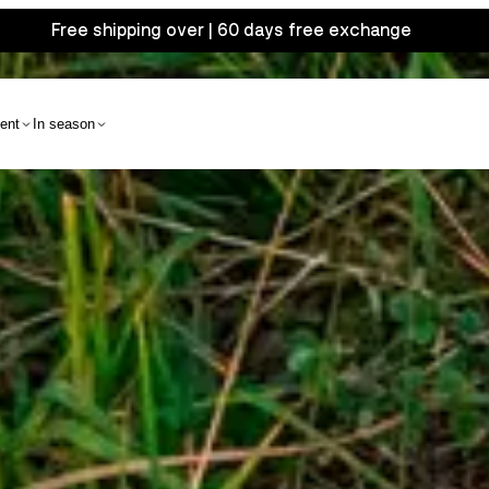
Free shipping over | 60 days free exchange
ent
In season