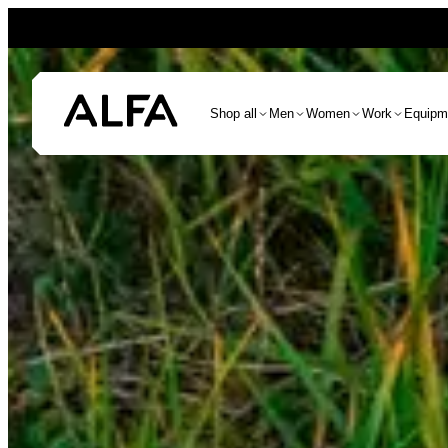
Shop all
Men
Women
Work
Equipm