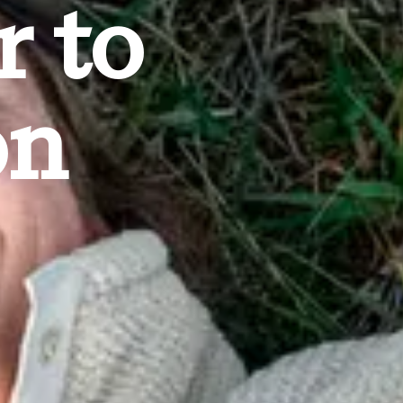
r to
on