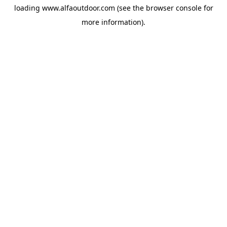
loading
www.alfaoutdoor.com
(see the
browser console
for
more information).