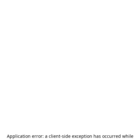
Application error: a
client
-side exception has occurred while