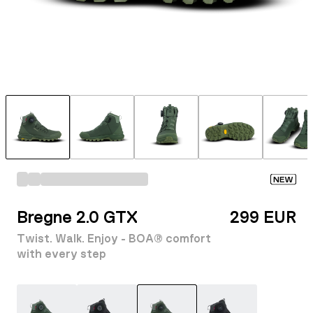
NEW
Bregne 2.0 GTX
299 EUR
Twist. Walk. Enjoy - BOA® comfort
with every step