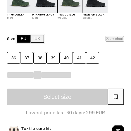
THYME GREEN
PHANTOM BLACK
THYME GREEN
PHANTOM BLACK
MEN
MEN
WOMEN
WOMEN
Size
EU
UK
Size chart
36
37
38
39
40
41
42
Select size
Lowest price last 30 days: 299 EUR
Textile care kit