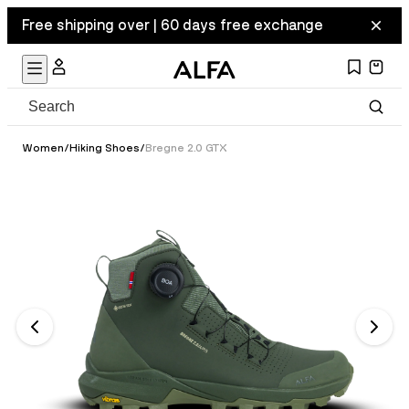
Free shipping over | 60 days free exchange
Women
/
Hiking Shoes
/
Bregne 2.0 GTX