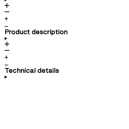
Product description
Technical details