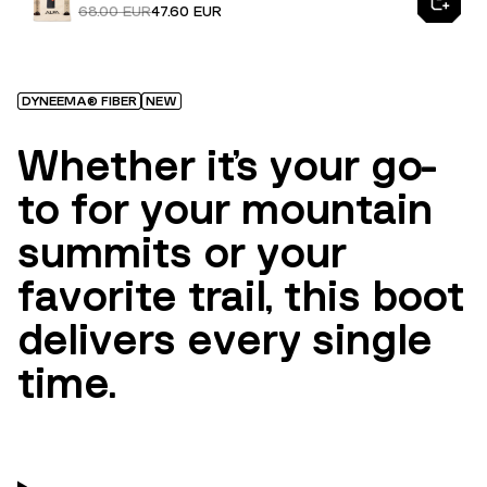
68.00 EUR
47.60 EUR
DYNEEMA® FIBER
NEW
Whether it’s your go-
to for your mountain
summits or your
favorite trail, this boot
delivers every single
time.