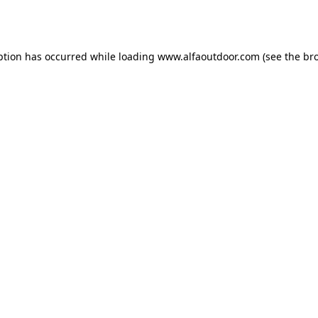
ption has occurred while loading
www.alfaoutdoor.com
(see the
br