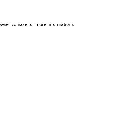
owser console
for more information).