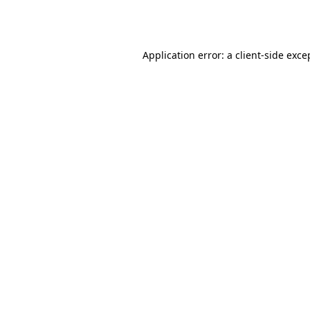
Application error: a
client
-side exce