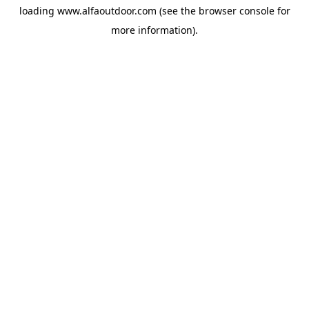
loading
www.alfaoutdoor.com
(see the
browser console
for
more information).