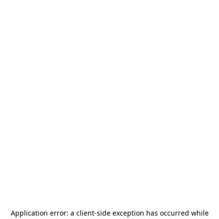
Application error: a
client
-side exception has occurred while