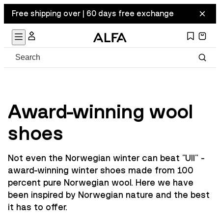
Free shipping over | 60 days free exchange
Award-winning wool
shoes
Not even the Norwegian winter can beat "Ull" -
award-winning winter shoes made from 100
percent pure Norwegian wool. Here we have
been inspired by Norwegian nature and the best
it has to offer.