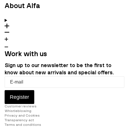
About Alfa
Work with us
Sign up to our newsletter to be the first to
know about new arrivals and special offers.
Register
Customer reviews
Whistleblowing
Privacy and Cookies
Transparency act
Terms and conditions