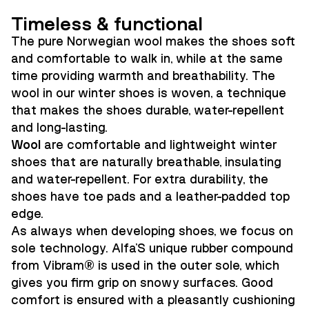
Timeless & functional
The pure Norwegian wool makes the shoes soft
and comfortable to walk in, while at the same
time providing warmth and breathability. The
wool in our winter shoes is woven, a technique
that makes the shoes durable, water-repellent
and long-lasting.
Wool
are comfortable and lightweight winter
shoes that are naturally breathable, insulating
and water-repellent. For extra durability, the
shoes have toe pads and a leather-padded top
edge.
As always when developing shoes, we focus on
sole technology. Alfa'S unique rubber compound
from Vibram® is used in the outer sole, which
gives you firm grip on snowy surfaces. Good
comfort is ensured with a pleasantly cushioning