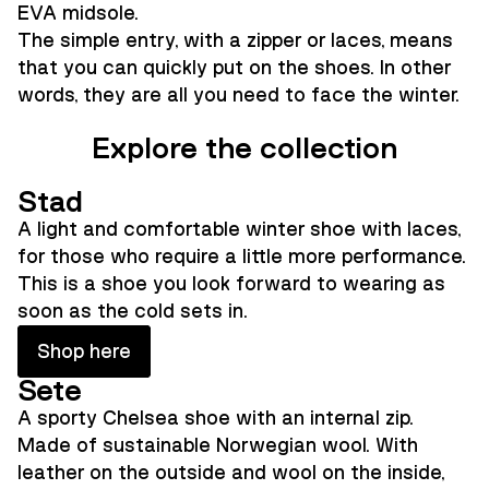
EVA midsole.
The simple entry, with a zipper or laces, means
that you can quickly put on the shoes. In other
words, they are all you need to face the winter.
Explore the collection
Stad
A light and comfortable winter shoe with laces,
for those who require a little more performance.
This is a shoe you look forward to wearing as
soon as the cold sets in.
Shop here
Sete
A sporty Chelsea shoe with an internal zip.
Made of sustainable Norwegian wool. With
leather on the outside and wool on the inside,