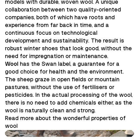
models with durable, woven wool. A unique
collaboration between two quality-oriented
companies, both of which have roots and
experience from far back in time, and a
continuous focus on technological
development and sustainability. The result is
robust winter shoes that look good, without the
need for impregnation or maintenance.
Wool
has the Swan label, a guarantee for a
good choice for health and the environment.
The sheep graze in open fields or mountain
pastures, without the use of fertilisers or
pesticides. In the actual processing of the wool,
there is no need to add chemicals either, as the
wool is naturally clean and strong.
Read more about the wonderful properties of
wool