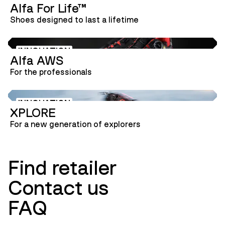
Alfa For Life™
INNOVATION
Shoes designed to last a lifetime
INNOVATION
Alfa AWS
For the professionals
INNOVATION
XPLORE
For a new generation of explorers
Find retailer
Contact us
FAQ