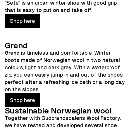
"Sete" is an urban winter shoe with good grip
that is easy to put on and take off.
Shop here
Grend
Grend
is timeless and comfortable. Winter
boots made of Norwegian wool in two natural
colours, light and dark grey. With a waterproof
zip, you can easily jump in and out of the shoes,
perfect after a refreshing ice bath or a long day
on the slopes.
Shop here
Sustainable Norwegian wool
Together with Gudbrandsdalens Wool Factory,
we have tested and developed several shoe