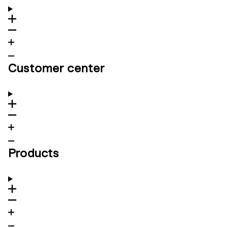
Customer center
Products