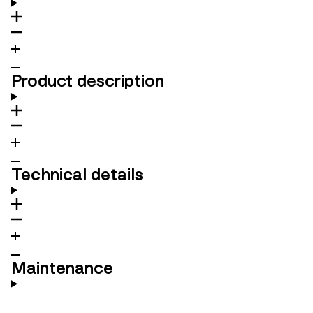
Product description
Technical details
Maintenance