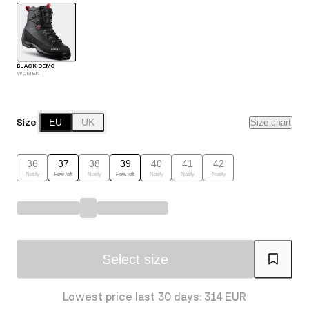
BLACK DEMO
WOMEN
Size
EU
UK
Size chart
36
37
38
39
40
41
42
Notify
Few left
Notify
Few left
Notify
Notify
Notify
Select size
Lowest price last 30 days: 314 EUR