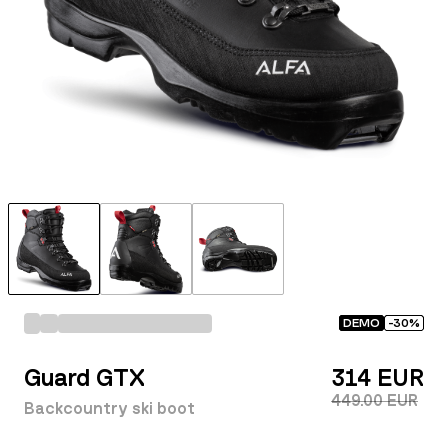
DEMO
-
30
%
Guard GTX
314 EUR
449.00 EUR
Backcountry ski boot