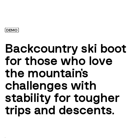
DEMO
Backcountry ski boot
for those who love
the mountain's
challenges with
stability for tougher
trips and descents.