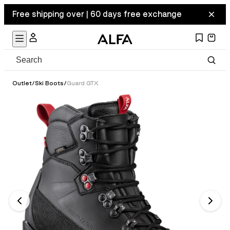
Free shipping over | 60 days free exchange
Outlet
/
Ski Boots
/
Guard GTX