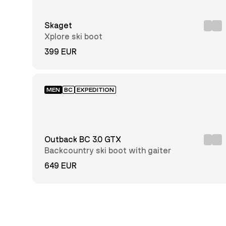
37
38
39
Skaget
Xplore ski boot
40
41
42
399 EUR
43
44
45
46
47
48
MEN
BC
EXPEDITION
49
50
Outback BC 3.0 GTX
Full
Grain
Backcountry ski boot with gaiter
Leather
GORE-
649 EUR
TEX®
Insulated
Dyneema®
Nubuck
Leather
Solarcore®