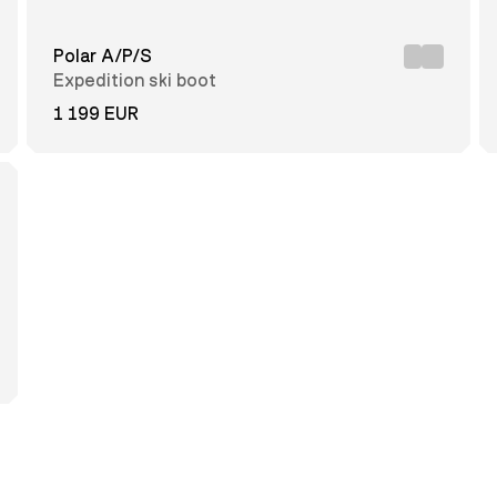
Polar A/P/S
Expedition ski boot
1 199 EUR