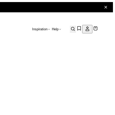
Inspiration
Help