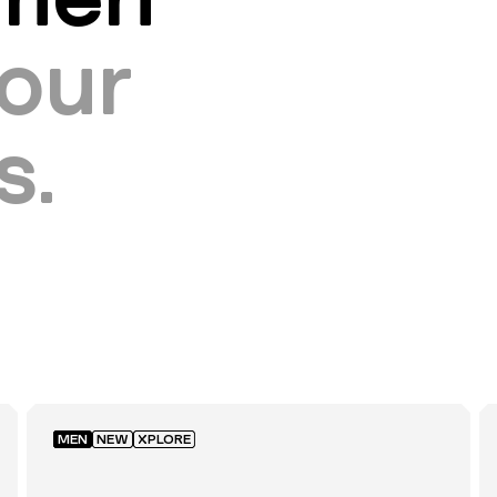
our
s.
MEN
NEW
XPLORE