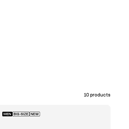
10
products
MEN
BIG-SIZE
NEW