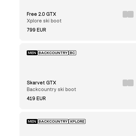
Price:
low to
Free 2.0 GTX
high
Price:
Xplore ski boot
high
to low
799 EUR
Newest
first
MEN
BACKCOUNTRY
BC
Men
Unisex
Skarvet GTX
Backcountry ski boot
419 EUR
Black
MEN
BACKCOUNTRY
XPLORE