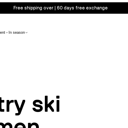
Free shipping over | 60 days free exchange
ent
In season
ry ski
 men