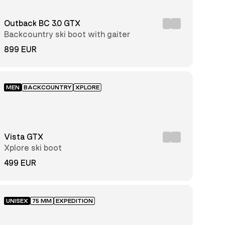
Outback BC 3.0 GTX
Backcountry ski boot with gaiter
899 EUR
MEN
BACKCOUNTRY
XPLORE
Vista GTX
Xplore ski boot
499 EUR
UNISEX
75 MM
EXPEDITION