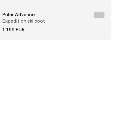
Polar Advance
Expedition ski boot
1 199 EUR