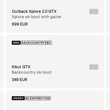
Outback Xplore 2.0 GTX
Xplore ski boot with gaiter
699 EUR
MEN
BACKCOUNTRY
BC
Kikut GTX
Backcountry ski boot
349 EUR
UNISEX
BC
EXPEDITION