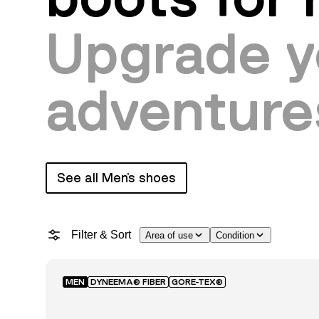
Upgrade y
adventure
See all Men's shoes
Filter & Sort
Area of use
Condition
MEN
DYNEEMA® FIBER
GORE-TEX®
Featured