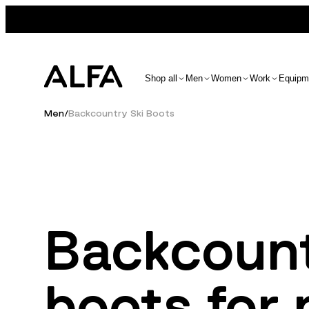
Shop all
Men
Women
Work
Equipm
Men
/
Backcountry Ski Boots
Backcount
boots for