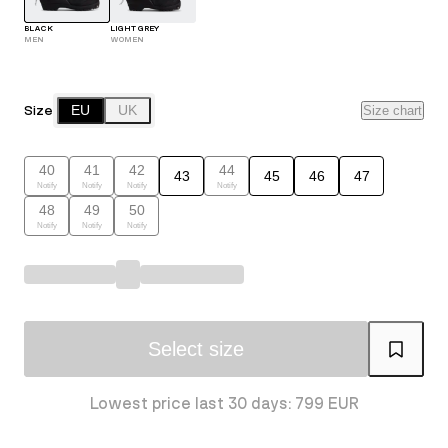
BLACK
LIGHT GREY
MEN
WOMEN
Size
EU
UK
Size chart
40
41
42
44
43
45
46
47
Notify
Notify
Notify
Notify
48
49
50
Notify
Notify
Notify
Select size
Lowest price last 30 days: 799 EUR