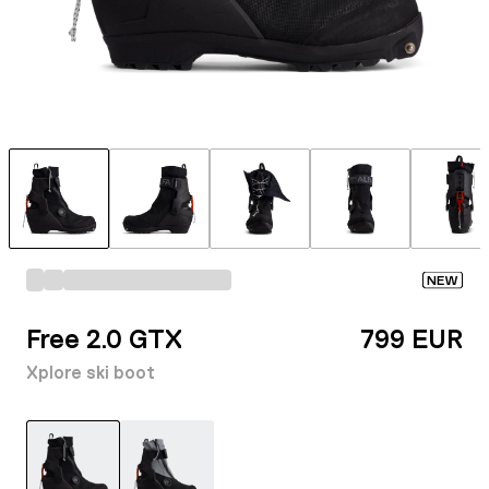
NEW
Free 2.0 GTX
799 EUR
Xplore ski boot