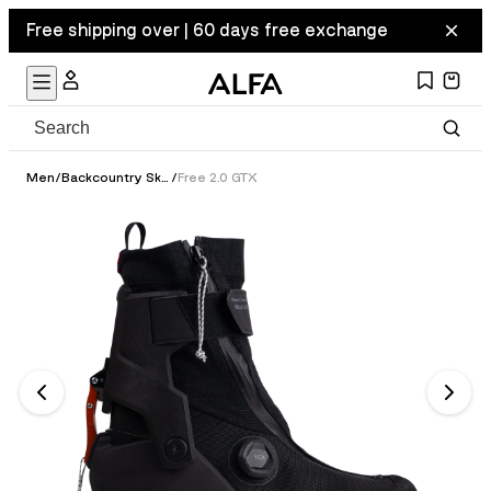
Free shipping over | 60 days free exchange
Men
/
Backcountry Ski Boots
/
Free 2.0 GTX