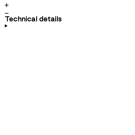
Technical details