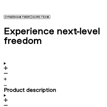
DYNEEMA® FIBER
GORE-TEX®
Experience next-level
freedom
Product description