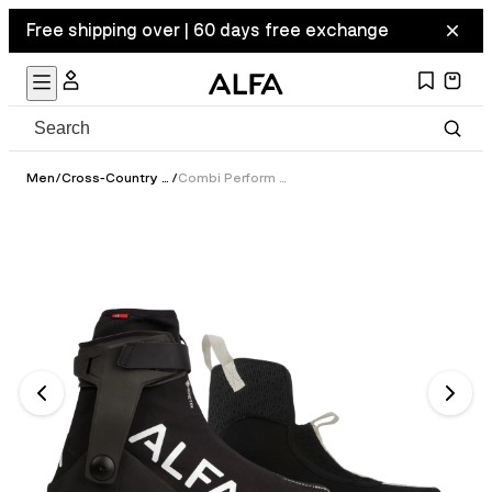
Free shipping over | 60 days free exchange
Men
/
Cross-Country Ski Boots
/
Combi Perform GTX