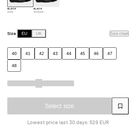
BLACK
BLACK
MEN
WOMEN
Size
EU
UK
Size chart
40
41
42
43
44
45
46
47
48
Select size
Lowest price last 30 days: 529 EUR