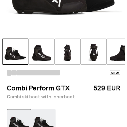
NEW
Combi Perform GTX
529 EUR
Combi ski boot with innerboot