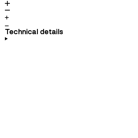
Technical details