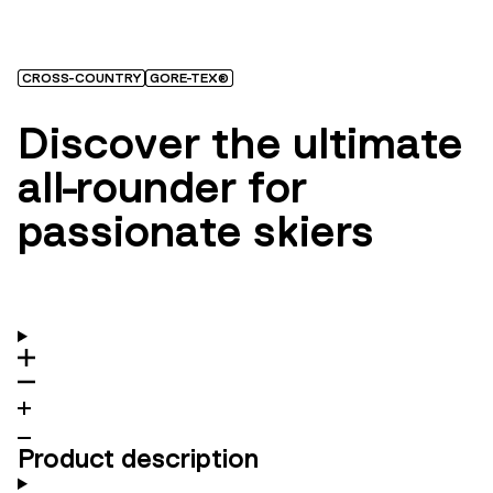
CROSS-COUNTRY
GORE-TEX®
Discover the ultimate
all-rounder for
passionate skiers
Product description