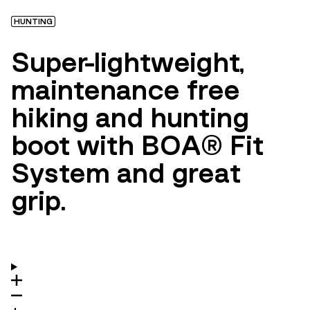
HUNTING
Super-lightweight,
maintenance free
hiking and hunting
boot with BOA® Fit
System and great
grip.