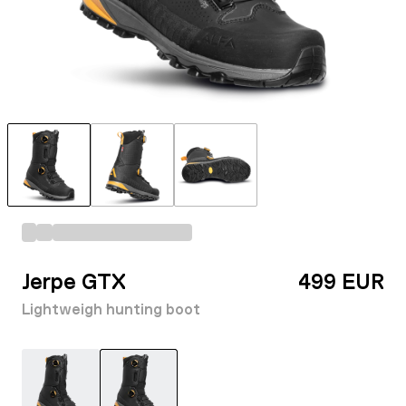
Jerpe GTX
499 EUR
Lightweigh hunting boot