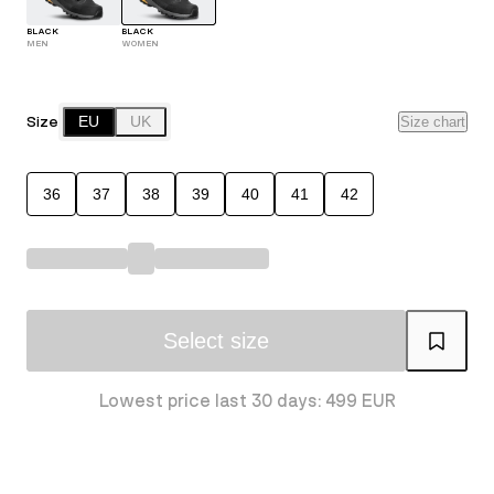
BLACK
BLACK
MEN
WOMEN
Size
EU
UK
Size chart
36
37
38
39
40
41
42
Select size
Lowest price last 30 days: 499 EUR