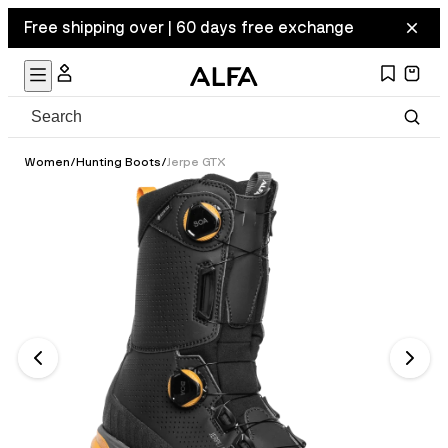
Free shipping over | 60 days free exchange
Women
/
Hunting Boots
/
Jerpe GTX