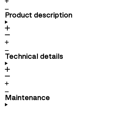
Product description
Technical details
Maintenance