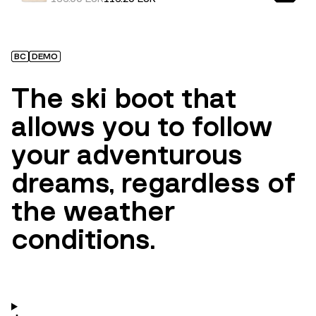
BC
DEMO
The ski boot that
allows you to follow
your adventurous
dreams, regardless of
the weather
conditions.