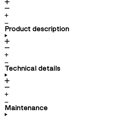
Product description
Technical details
Maintenance