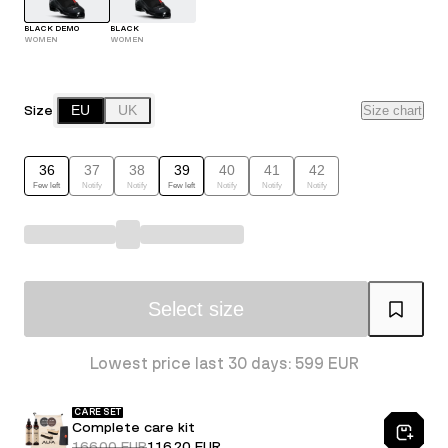
BLACK DEMO
BLACK
WOMEN
WOMEN
Size
EU
UK
Size chart
36
37
38
39
40
41
42
Few left
Notify
Notify
Few left
Notify
Notify
Notify
Select size
Lowest price last 30 days: 599 EUR
CARE SET
Complete care kit
166.00 EUR
116.20 EUR