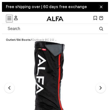
Free shipping over | 60 days free exchange
Outlet
/
Ski Boots
/
Outback BC 2.0 GTX