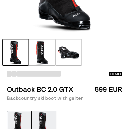
DEMO
Outback BC 2.0 GTX
599 EUR
Backcountry ski boot with gaiter