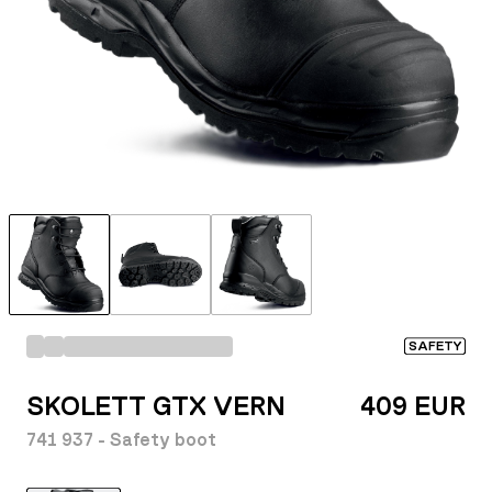
SAFETY
SKOLETT GTX VERN
409 EUR
741 937 - Safety boot