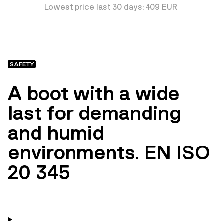
Lowest price last 30 days: 409 EUR
SAFETY
A boot with a wide
last for demanding
and humid
environments. EN ISO
20 345