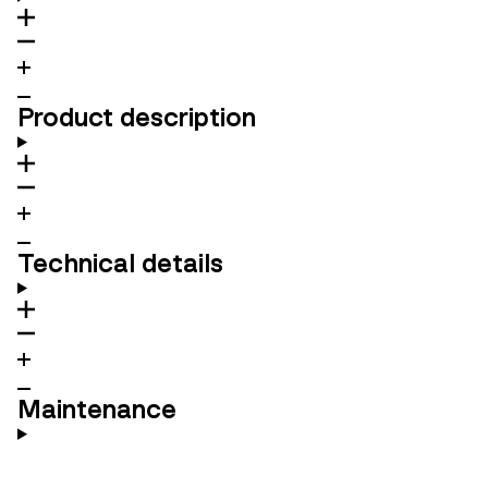
Product description
Technical details
Maintenance