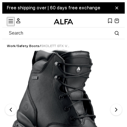
Free shipping over | 60 days free exchange
Work
/
Safety Boots
/
SKOLETT GTX VERN