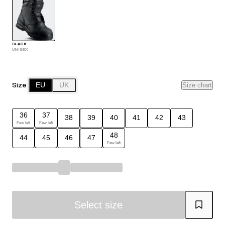
BLACK
UNISEX
Size
EU
UK
Size chart
36
37
38
39
40
41
42
43
Few left
Few left
48
44
45
46
47
Few left
Select size