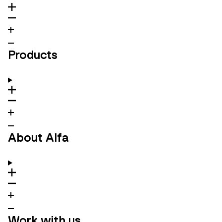
Products
About Alfa
Work with us