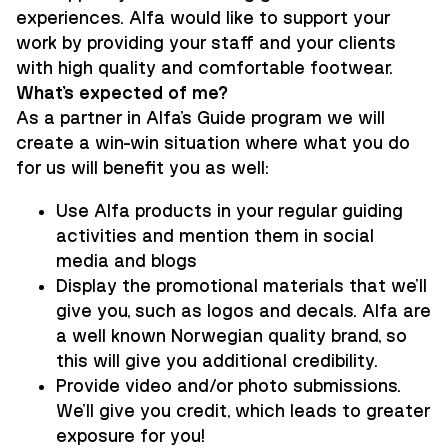
experiences. Alfa would like to support your
work by providing your staff and your clients
with high quality and comfortable footwear.
What’s expected of me?
As a partner in Alfa's Guide program we will
create a win-win situation where what you do
for us will benefit you as well:
Use Alfa products in your regular guiding
activities and mention them in social
media and blogs
Display the promotional materials that we'll
give you, such as logos and decals. Alfa are
a well known Norwegian quality brand, so
this will give you additional credibility.
Provide video and/or photo submissions.
We'll give you credit, which leads to greater
exposure for you!