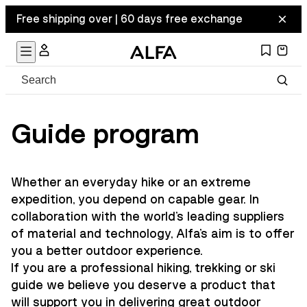
Free shipping over | 60 days free exchange
Guide program
Whether an everyday hike or an extreme
expedition, you depend on capable gear. In
collaboration with the world's leading suppliers
of material and technology, Alfa's aim is to offer
you a better outdoor experience.
If you are a professional hiking, trekking or ski
guide we believe you deserve a product that
will support you in delivering great outdoor