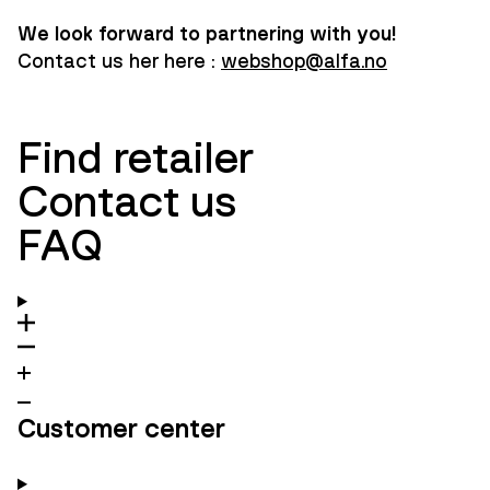
We look forward to partnering with you!
Contact us her here :
webshop@alfa.no
Find retailer
Contact us
FAQ
Customer center