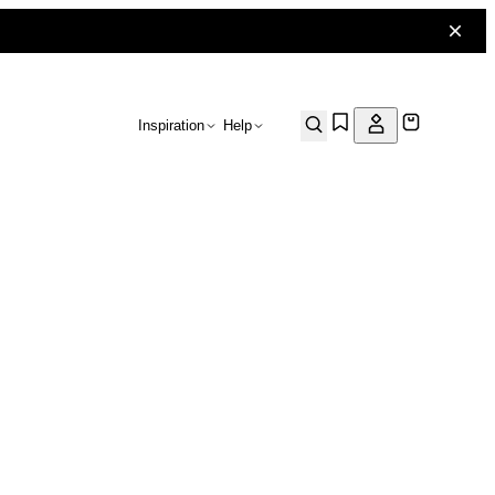
Inspiration
Help