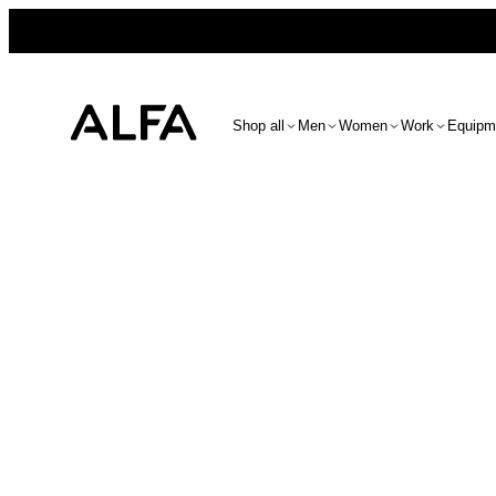
Shop all
Men
Women
Work
Equipm