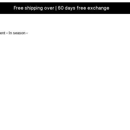
Free shipping over | 60 days free exchange
ent
In season