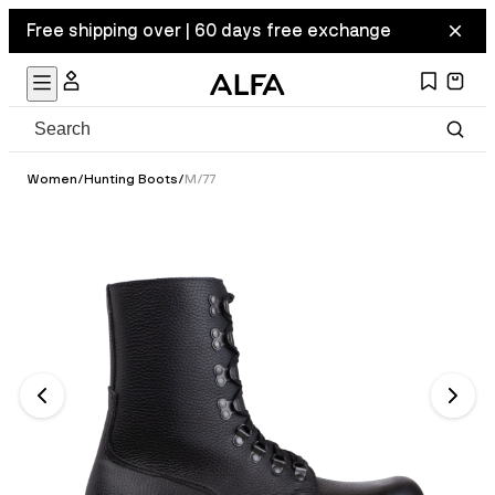
Free shipping over | 60 days free exchange
Women
/
Hunting Boots
/
M/77