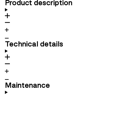
Product description
Technical details
Maintenance