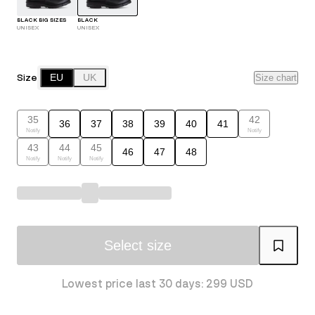
BLACK BIG SIZES
BLACK
UNISEX
UNISEX
Size
EU
UK
Size chart
35
42
36
37
38
39
40
41
Notify
Notify
43
44
45
46
47
48
Notify
Notify
Notify
Select size
Lowest price last 30 days: 299 USD