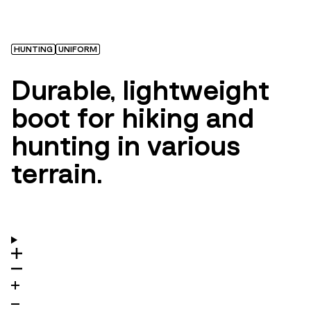
HUNTING
UNIFORM
Durable, lightweight
boot for hiking and
hunting in various
terrain.