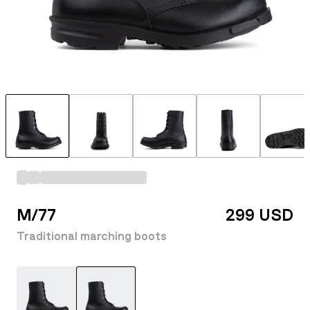
M/77
299 USD
Traditional marching boots