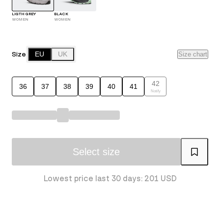
LIGTH GREY
BLACK
WOMEN
WOMEN
Size
EU
UK
Size chart
42
36
37
38
39
40
41
Notify
Select size
Lowest price last 30 days: 201 USD