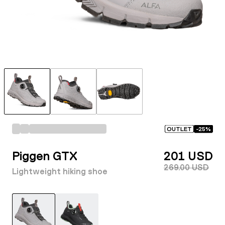
OUTLET
-
25
%
Piggen GTX
201 USD
269.00 USD
Lightweight hiking shoe