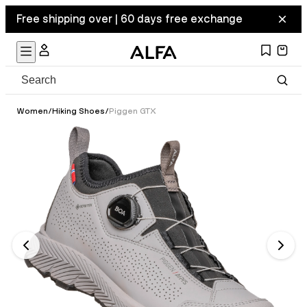
Free shipping over | 60 days free exchange
Women
/
Hiking Shoes
/
Piggen GTX