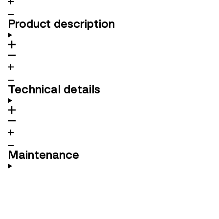
Product description
Technical details
Maintenance