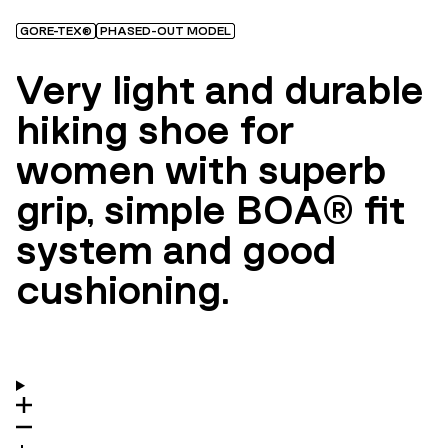
GORE-TEX®
PHASED-OUT MODEL
Very light and durable
hiking shoe for
women with superb
grip, simple BOA® fit
system and good
cushioning.