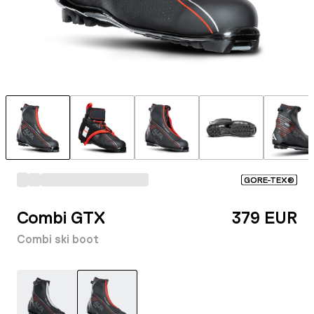
GORE-TEX®
Combi GTX
379 EUR
Combi ski boot