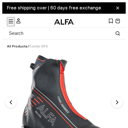
Free shipping over | 60 days free exchange
All Products
/
Combi GTX