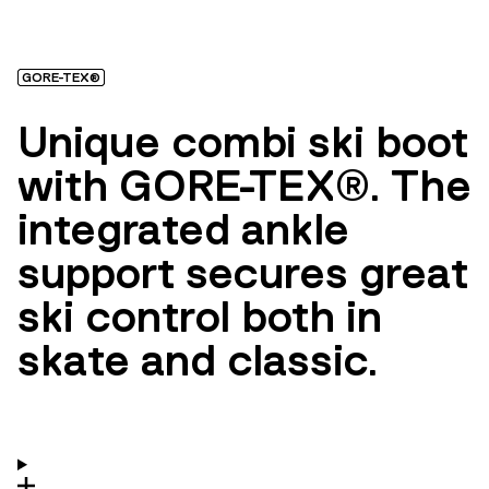
GORE-TEX®
Unique combi ski boot
with GORE-TEX®. The
integrated ankle
support secures great
ski control both in
skate and classic.