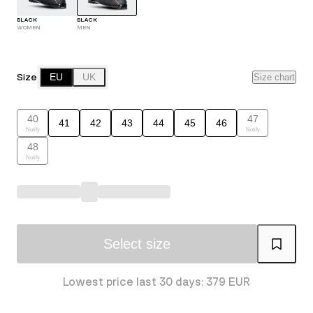
BLACK
BLACK
WOMEN
MEN
Size
EU
UK
Size chart
40
47
41
42
43
44
45
46
Notify
Notify
48
Notify
Select size
Lowest price last 30 days: 379 EUR