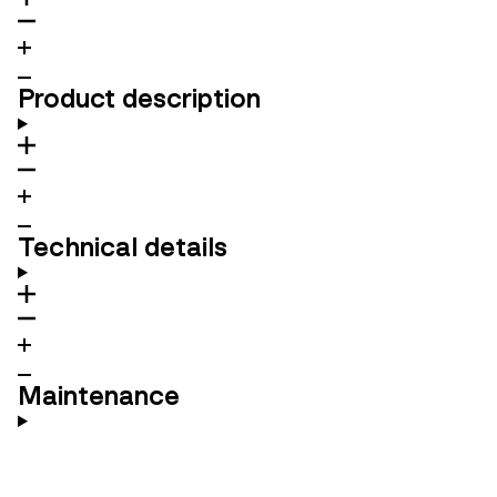
Product description
Technical details
Maintenance