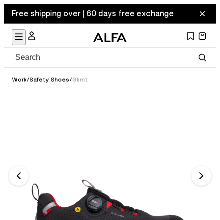
Free shipping over | 60 days free exchange
Work
/
Safety Shoes
/
Glimt