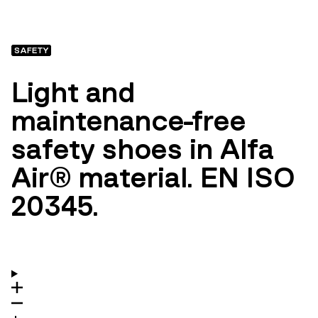
SAFETY
Light and
maintenance-free
safety shoes in Alfa
Air® material. EN ISO
20345.