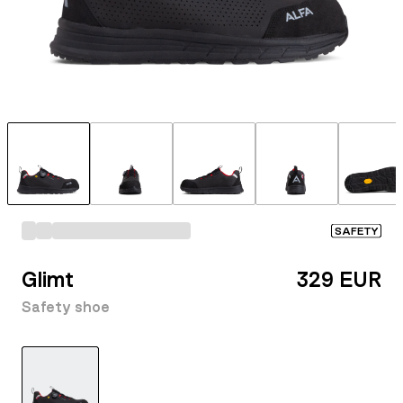
SAFETY
Glimt
329 EUR
Safety shoe