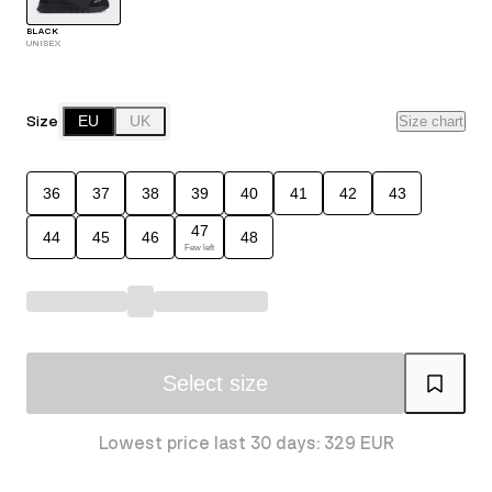
BLACK
UNISEX
Size
EU
UK
Size chart
36
37
38
39
40
41
42
43
47
44
45
46
48
Few left
Select size
Lowest price last 30 days: 329 EUR