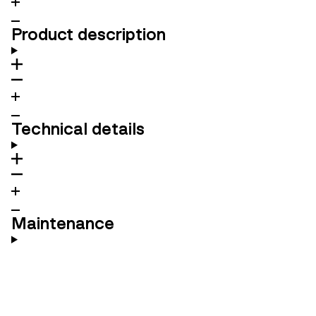
Product description
Technical details
Maintenance