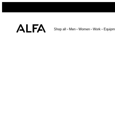
Shop all
Men
Women
Work
Equipm