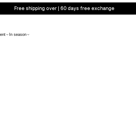
Free shipping over | 60 days free exchange
ent
In season