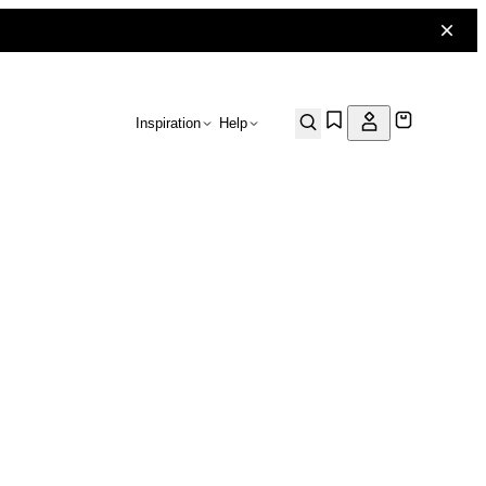
Inspiration
Help