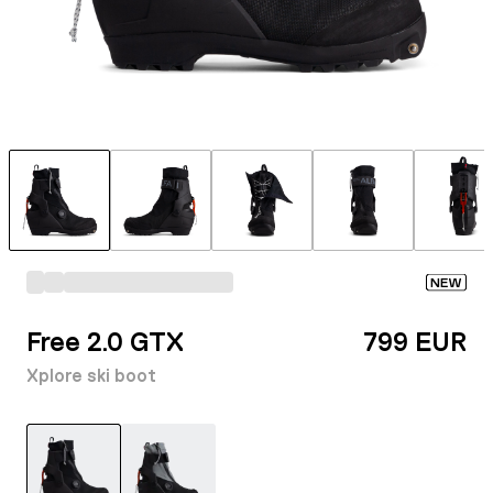
NEW
Free 2.0 GTX
799 EUR
Xplore ski boot