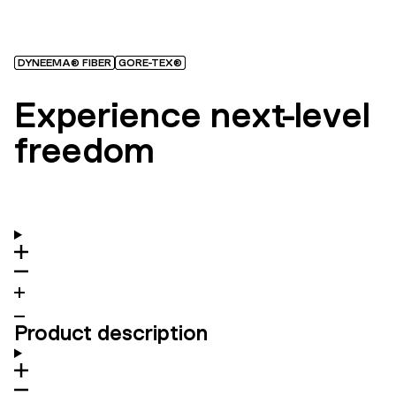
DYNEEMA® FIBER
GORE-TEX®
Experience next-level
freedom
Product description