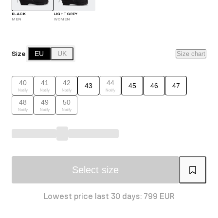
BLACK
LIGHT GREY
MEN
WOMEN
Size
EU
UK
Size chart
40
41
42
44
43
45
46
47
Notify
Notify
Notify
Notify
48
49
50
Notify
Notify
Notify
Select size
Lowest price last 30 days: 799 EUR