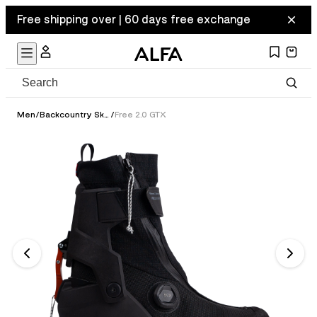
Free shipping over | 60 days free exchange
Men
/
Backcountry Ski Boots
/
Free 2.0 GTX