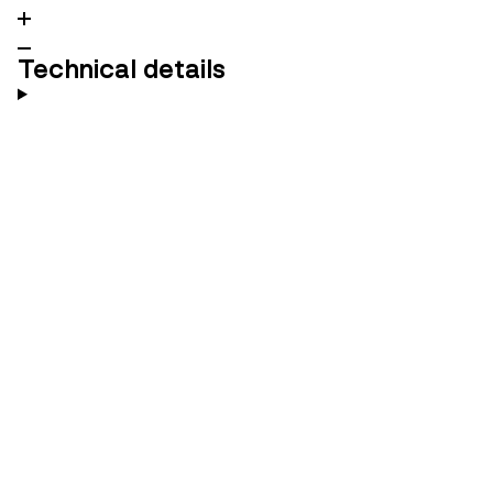
Technical details