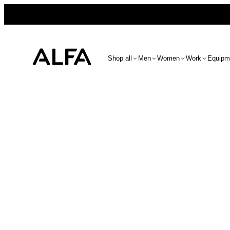
Shop all
Men
Women
Work
Equipm