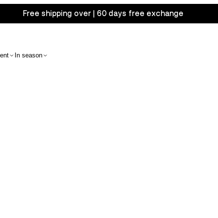
Free shipping over | 60 days free exchange
ent
In season