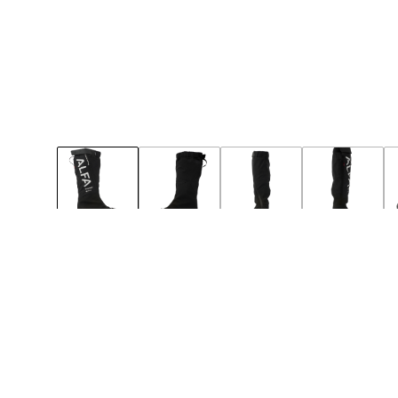
49
50
Notify
Notify
BIG-SIZE
NEW