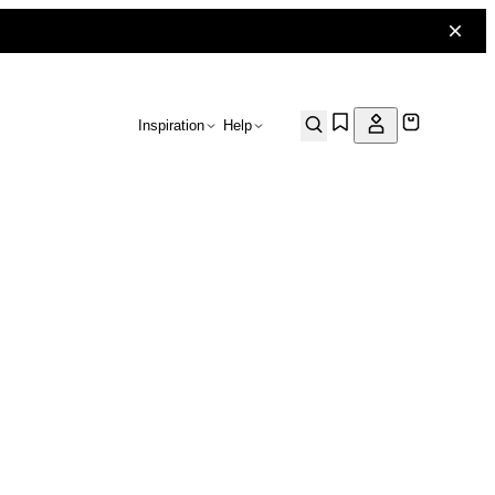
Inspiration
Help