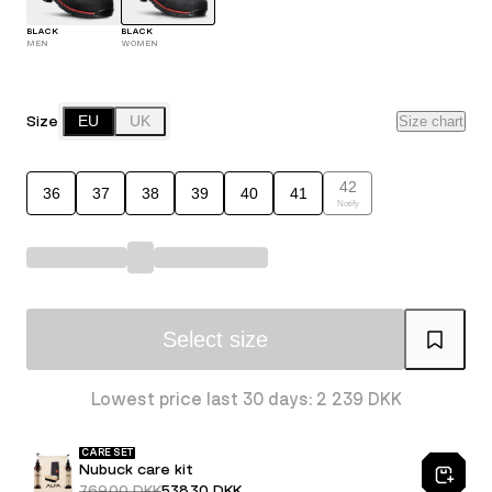
BLACK
BLACK
MEN
WOMEN
Size
EU
UK
Size chart
42
36
37
38
39
40
41
Notify
Select size
Lowest price last 30 days: 2 239 DKK
CARE SET
Nubuck care kit
769.00 DKK
538.30 DKK