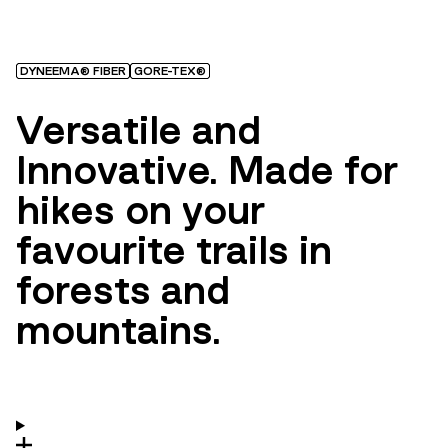
DYNEEMA® FIBER
GORE-TEX®
Versatile and
Innovative. Made for
hikes on your
favourite trails in
forests and
mountains.