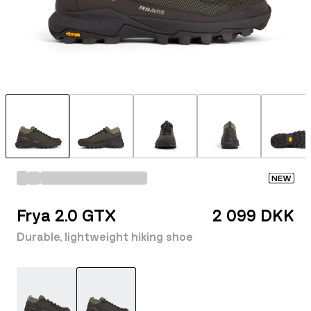
NEW
Frya 2.0 GTX
2 099 DKK
Durable, lightweight hiking shoe