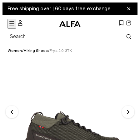
Free shipping over | 60 days free exchange
Women
/
Hiking Shoes
/
Frya 2.0 GTX