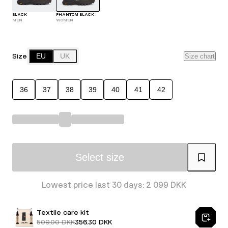
BLACK
PHANTOM BLACK
MEN
WOMEN
Size
EU
UK
Size chart
36
37
38
39
40
41
42
Select size
Lowest price last 30 days: 2 099 DKK
Textile care kit
509.00 DKK
356.30 DKK