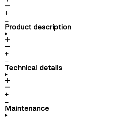
Product description
Technical details
Maintenance