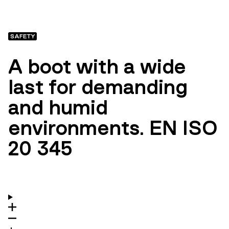
SAFETY
A boot with a wide
last for demanding
and humid
environments. EN ISO
20 345