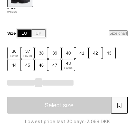
BLACK
UNISEX
Size
EU
UK
Size chart
36
37
38
39
40
41
42
43
Few left
Few left
48
44
45
46
47
Few left
Select size
Lowest price last 30 days: 3 059 DKK