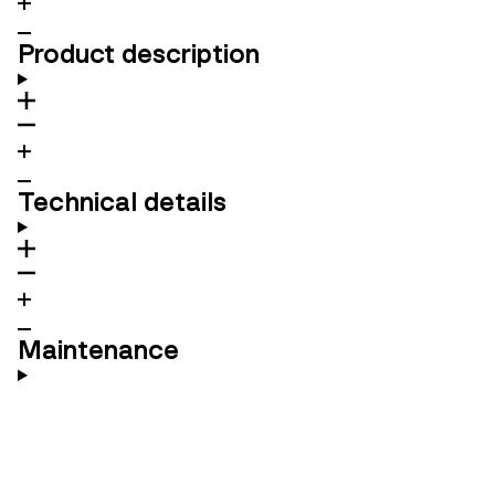
Product description
Technical details
Maintenance