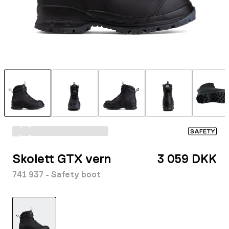
SAFETY
Skolett GTX vern
3 059 DKK
741 937 - Safety boot