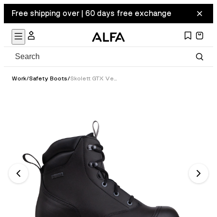
Free shipping over | 60 days free exchange
Work
/
Safety Boots
/
Skolett GTX Vern