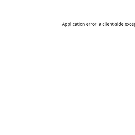
Application error: a
client
-side exce