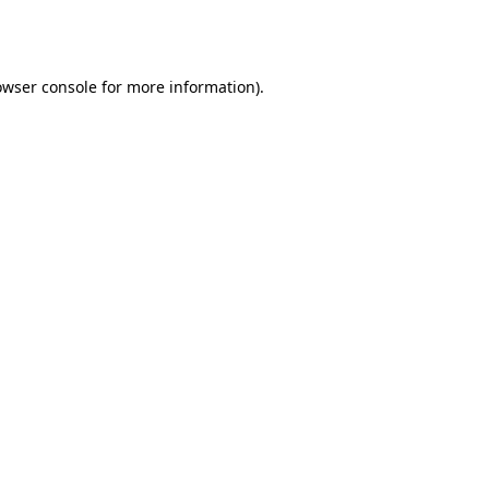
owser console
for more information).