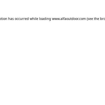
ption has occurred while loading
www.alfaoutdoor.com
(see the
br