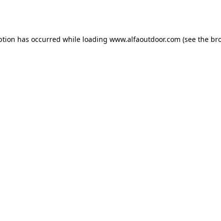
ption has occurred while loading
www.alfaoutdoor.com
(see the
br