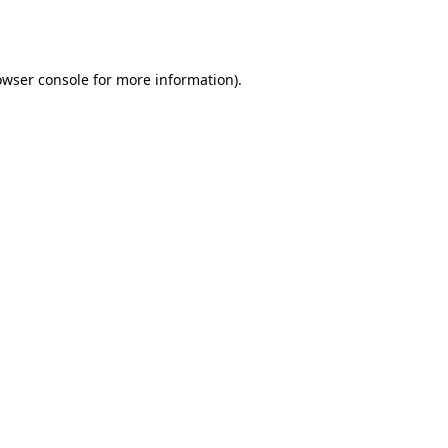
owser console
for more information).