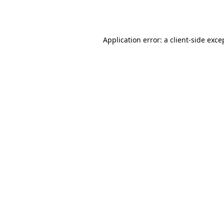
Application error: a
client
-side exce