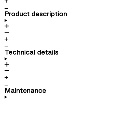
Product description
Technical details
Maintenance