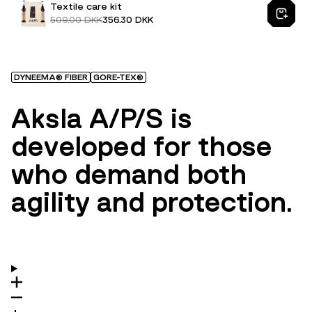
Textile care kit
509.00 DKK
356.30 DKK
DYNEEMA® FIBER
GORE-TEX®
Aksla A/P/S is
developed for those
who demand both
agility and protection.