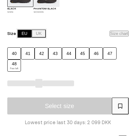
BLACK
PHANTOM BLACK
MEN
WOMEN
Size
EU
UK
Size chart
40
41
42
43
44
45
46
47
48
Few left
Select size
Lowest price last 30 days: 2 099 DKK