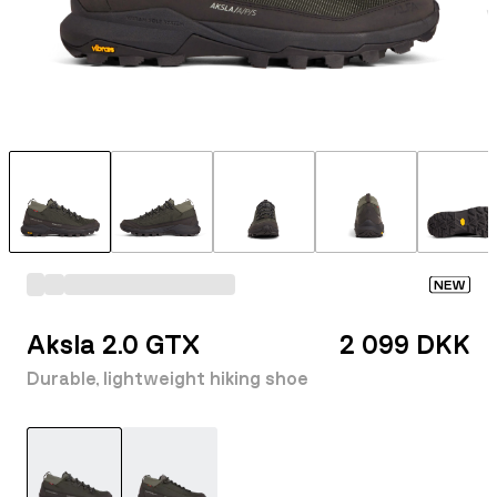
NEW
Aksla 2.0 GTX
2 099 DKK
Durable, lightweight hiking shoe