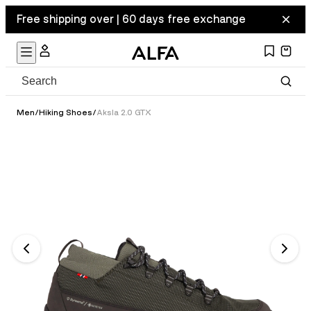
Free shipping over | 60 days free exchange
Men
/
Hiking Shoes
/
Aksla 2.0 GTX