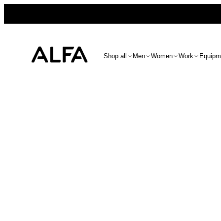
Shop all
Men
Women
Work
Equipm