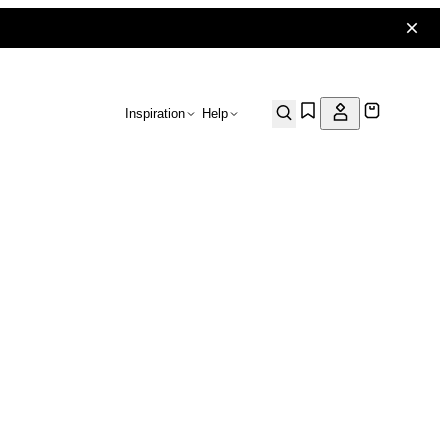
Inspiration
Help