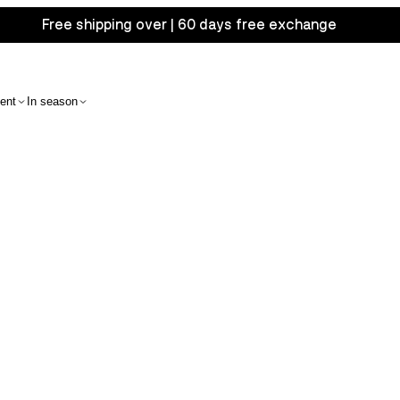
Free shipping over | 60 days free exchange
ent
In season