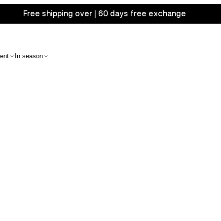
Free shipping over | 60 days free exchange
ent
In season