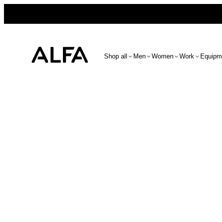
Shop all
Men
Women
Work
Equipm