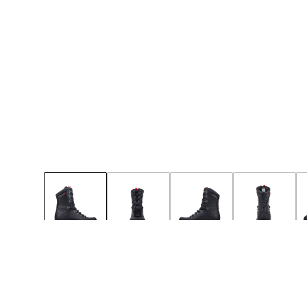
42
36
37
38
39
40
41
Few left