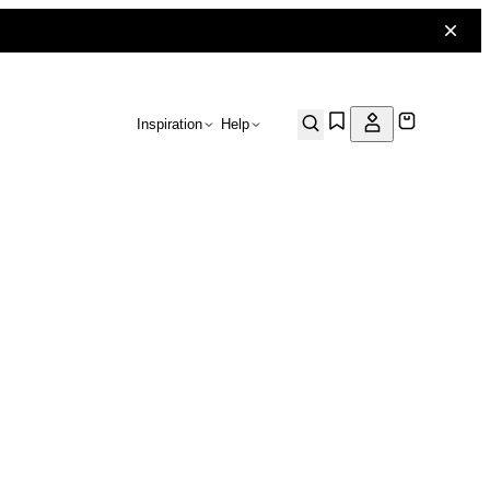
Inspiration
Help