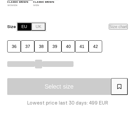
CLASSIC BROWN
CLASSIC BROWN
WOMEN
MEN
Size
EU
UK
Size chart
36
37
38
39
40
41
42
Select size
Lowest price last 30 days: 499 EUR