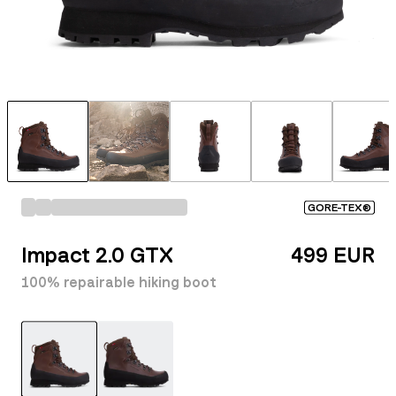
GORE-TEX®
Impact 2.0 GTX
499 EUR
100% repairable hiking boot