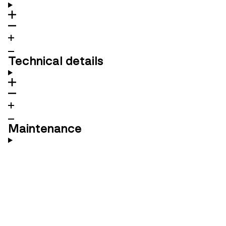
Technical details
Maintenance