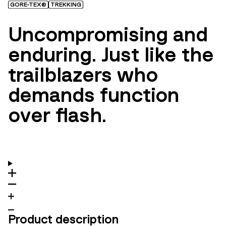
GORE-TEX®
TREKKING
Uncompromising and
enduring. Just like the
trailblazers who
demands function
over flash.
Product description