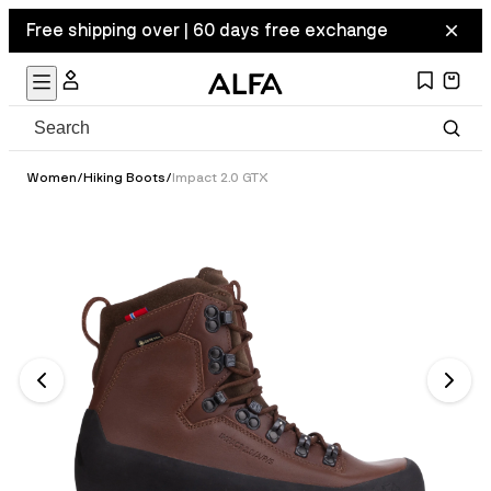
Free shipping over | 60 days free exchange
Women
/
Hiking Boots
/
Impact 2.0 GTX