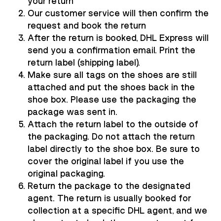
your return
Our customer service will then confirm the
request and book the return
After the return is booked, DHL Express will
send you a confirmation email. Print the
return label (shipping label).
Make sure all tags on the shoes are still
attached and put the shoes back in the
shoe box. Please use the packaging the
package was sent in.
Attach the return label to the outside of
the packaging. Do not attach the return
label directly to the shoe box. Be sure to
cover the original label if you use the
original packaging.
Return the package to the designated
agent. The return is usually booked for
collection at a specific DHL agent, and we