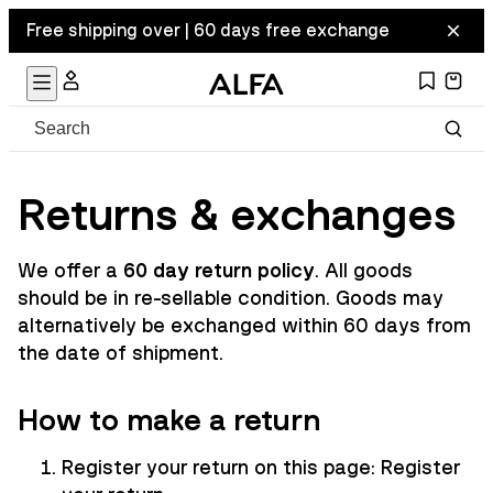
Free shipping over | 60 days free exchange
Returns & exchanges
We offer a
60 day return policy
. All goods
should be in re-sellable condition. Goods may
alternatively be exchanged within 60 days from
the date of shipment.
How to make a return
Register your return on this page:
Register