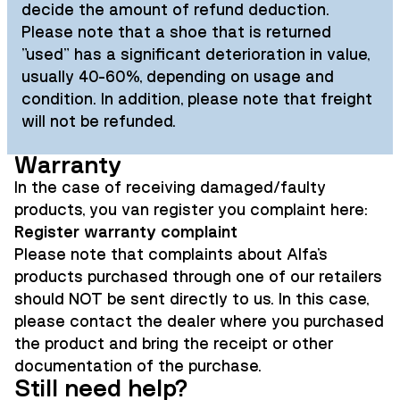
decide the amount of refund deduction.
Please note that a shoe that is returned
"used" has a significant deterioration in value,
usually 40-60%, depending on usage and
condition. In addition, please note that freight
will not be refunded.
Warranty
In the case of receiving damaged/faulty
products, you van register you complaint here:
Register warranty complaint
Please note that complaints about Alfa's
products purchased through one of our retailers
should NOT be sent directly to us. In this case,
please contact the dealer where you purchased
the product and bring the receipt or other
documentation of the purchase.
Still need help?