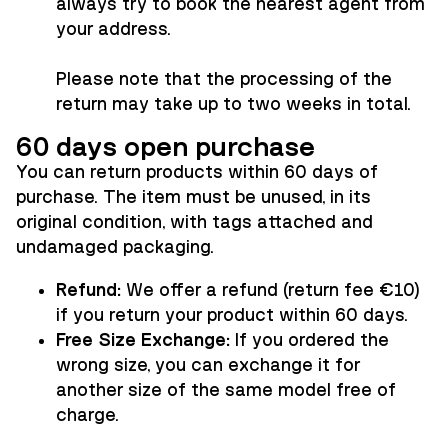
always try to book the nearest agent from
your address.
Please note that the processing of the
return may take up to two weeks in total.
60 days open purchase
You can return products within 60 days of
purchase. The item must be unused, in its
original condition, with tags attached and
undamaged packaging.
Refund:
We offer a refund (return fee €10)
if you return your product within 60 days.
Free Size Exchange:
If you ordered the
wrong size, you can exchange it for
another size of the same model free of
charge.