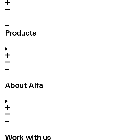
Products
About Alfa
Work with us