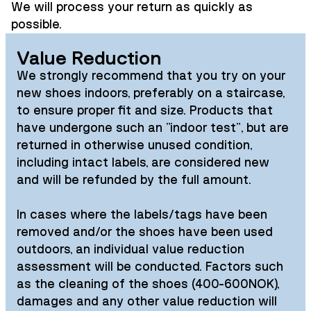
We will process your return as quickly as
possible.
Value Reduction
We strongly recommend that you try on your
new shoes indoors, preferably on a staircase,
to ensure proper fit and size. Products that
have undergone such an "indoor test", but are
returned in otherwise unused condition,
including intact labels, are considered new
and will be refunded by the full amount.
In cases where the labels/tags have been
removed and/or the shoes have been used
outdoors, an individual value reduction
assessment will be conducted. Factors such
as the cleaning of the shoes (400-600NOK),
damages and any other value reduction will