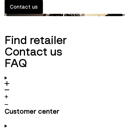
Contact us
Guides
Innovation
Ambassadors
Find retailer
Contact us
FAQ
Customer center