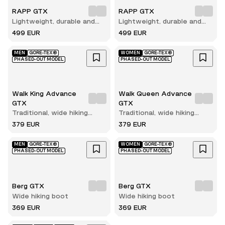
RAPP GTX
RAPP GTX
Lightweight, durable and
Lightweight, durable and
comfortable hunting boot
comfortable hunting boot
499 EUR
499 EUR
MEN
GORE-TEX®
WOMEN
GORE-TEX®
PHASED-OUT MODEL
PHASED-OUT MODEL
Walk King Advance
Walk Queen Advance
GTX
GTX
Traditional, wide hiking
Traditional, wide hiking
boot
boot
379 EUR
379 EUR
MEN
GORE-TEX®
WOMEN
GORE-TEX®
PHASED-OUT MODEL
PHASED-OUT MODEL
Berg GTX
Berg GTX
Wide hiking boot
Wide hiking boot
369 EUR
369 EUR