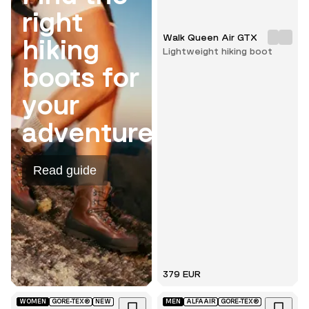
right
Walk Queen Air GTX
hiking
Lightweight hiking boot
boots for
your
adventure.
Read guide
379 EUR
WOMEN
GORE-TEX®
NEW
MEN
ALFAAIR
GORE-TEX®