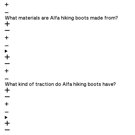
What materials are Alfa hiking boots made from?
What kind of traction do Alfa hiking boots have?