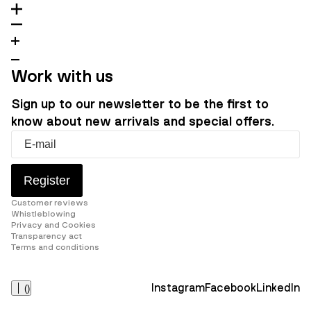
Work with us
Sign up to our newsletter to be the first to
know about new arrivals and special offers.
Register
Customer reviews
Whistleblowing
Privacy and Cookies
Transparency act
Terms and conditions
Instagram
Facebook
LinkedIn
(
)