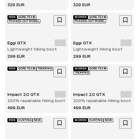
329 EUR
329 EUR
MEN
GORE-TEX®
WOMEN
GORE-TEX®
PHASED-OUT MODEL
PHASED-OUT MODEL
Eggi GTX
Eggi GTX
Lightweight hiking boot
Lightweight hiking boot
299 EUR
299 EUR
MEN
GORE-TEX®
TREKKING
WOMEN
GORE-TEX®
TREKKING
Impact 2.0 GTX
Impact 2.0 GTX
100% repairable hiking boot
100% repairable hiking boot
499 EUR
499 EUR
MEN
HUNTING
NEW
WOMEN
HUNTING
NEW