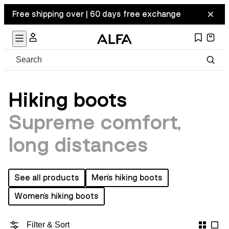
Free shipping over | 60 days free exchange
Hiking boots
Supreme comfort,
long distances
See all products
Men's hiking boots
Women's hiking boots
Filter & Sort