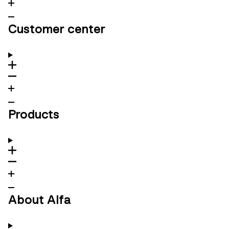
Customer center
Products
About Alfa