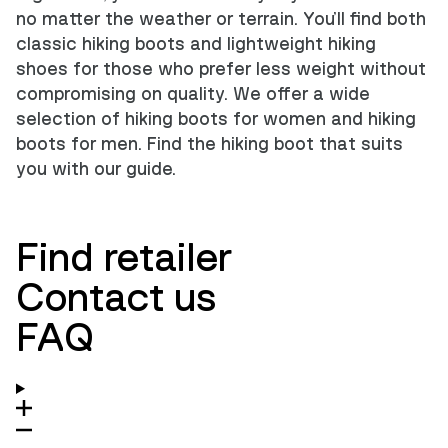
no matter the weather or terrain. You'll find both
classic hiking boots and lightweight hiking
shoes for those who prefer less weight without
compromising on quality. We offer a wide
selection of
hiking boots for women
and
hiking
boots for men
.
Find the hiking boot that suits
you with our guide
.
Find retailer
Contact us
FAQ