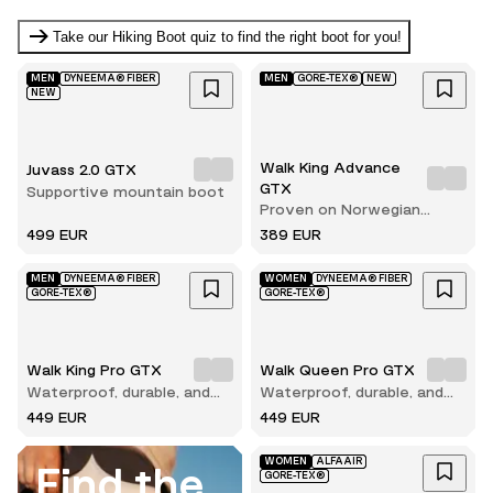
Take our Hiking Boot quiz to find the right boot for you!
MEN
DYNEEMA® FIBER
MEN
GORE-TEX®
NEW
NEW
Walk King Advance
Juvass 2.0 GTX
GTX
Supportive mountain boot
Proven on Norwegian
terrain
499 EUR
389 EUR
MEN
DYNEEMA® FIBER
WOMEN
DYNEEMA® FIBER
GORE-TEX®
GORE-TEX®
Walk King Pro GTX
Walk Queen Pro GTX
Waterproof, durable, and
Waterproof, durable, and
built for long hikes
built for long hikes
449 EUR
449 EUR
WOMEN
ALFAAIR
Find the
GORE-TEX®