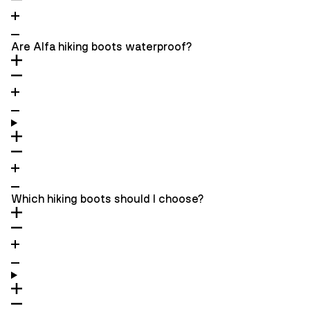
Are Alfa hiking boots waterproof?
Which hiking boots should I choose?