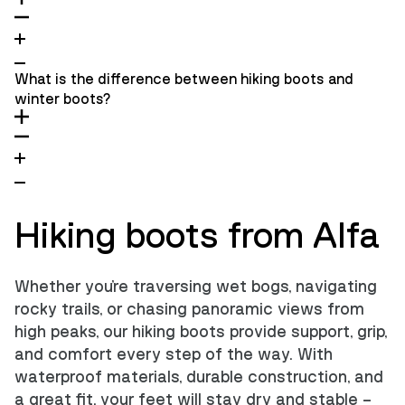
What is the difference between hiking boots and
winter boots?
Hiking boots from Alfa
Whether you're traversing wet bogs, navigating
rocky trails, or chasing panoramic views from
high peaks, our hiking boots provide support, grip,
and comfort every step of the way. With
waterproof materials, durable construction, and
a great fit, your feet will stay dry and stable –