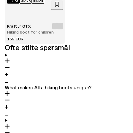
JUNIOR
HIKING
JUNIOR
Kratt Jr GTX
Hiking boot for children
139 EUR
Ofte stilte spørsmål
What makes Alfa hiking boots unique?