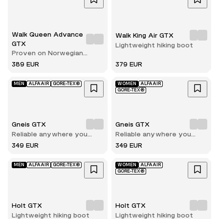
Walk Queen Advance
Walk King Air GTX
GTX
Lightweight hiking boot
Proven on Norwegian
terrain
389 EUR
379 EUR
MEN
ALFAAIR
GORE-TEX®
WOMEN
ALFAAIR
GORE-TEX®
Gneis GTX
Gneis GTX
Reliable anywhere you
Reliable anywhere you
walk
walk
349 EUR
349 EUR
MEN
ALFAAIR
GORE-TEX®
WOMEN
ALFAAIR
GORE-TEX®
Holt GTX
Holt GTX
Lightweight hiking boot
Lightweight hiking boot