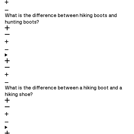
What is the difference between hiking boots and
hunting boots?
What is the difference between a hiking boot and a
hiking shoe?