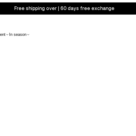
Free shipping over | 60 days free exchange
ent
In season