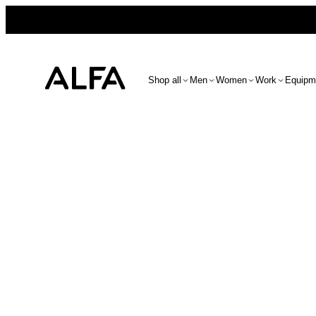
Shop all
Men
Women
Work
Equipm