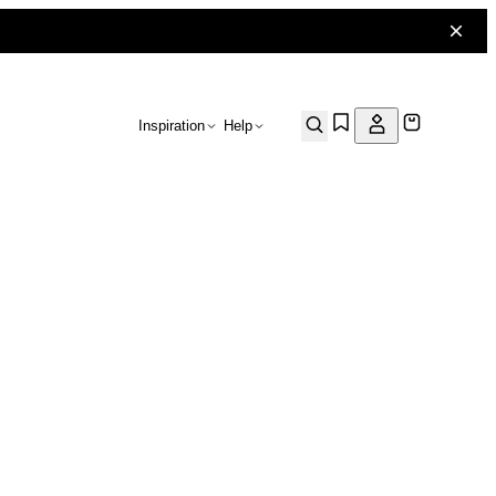
Inspiration
Help