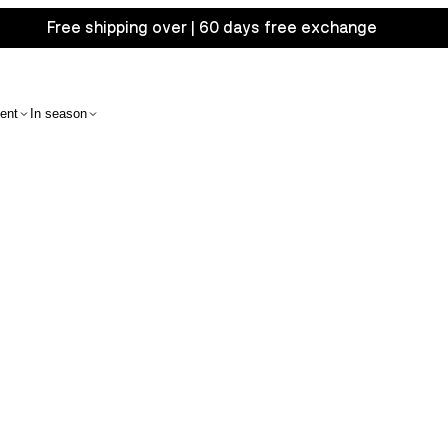
Free shipping over | 60 days free exchange
ent
In season