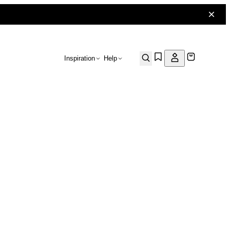
Inspiration
Help