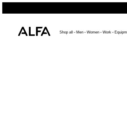
Shop all
Men
Women
Work
Equipm