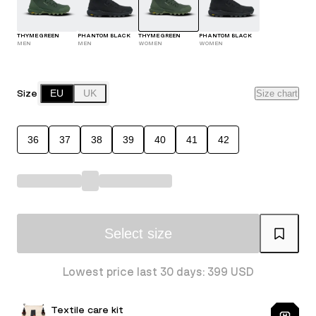
THYME GREEN
PHANTOM BLACK
THYME GREEN
PHANTOM BLACK
MEN
MEN
WOMEN
WOMEN
Size
EU
UK
Size chart
36
37
38
39
40
41
42
Select size
Lowest price last 30 days: 399 USD
Textile care kit