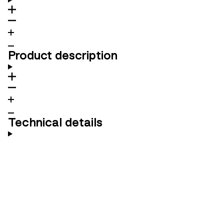
Product description
Technical details