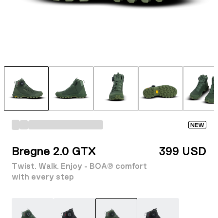
NEW
Bregne 2.0 GTX
399 USD
Twist. Walk. Enjoy - BOA® comfort
with every step