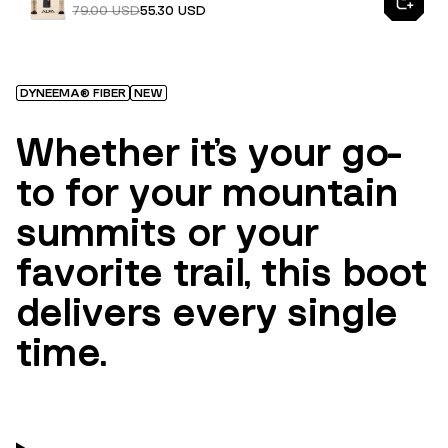
79.00 USD
55.30 USD
DYNEEMA® FIBER
NEW
Whether it’s your go-
to for your mountain
summits or your
favorite trail, this boot
delivers every single
time.