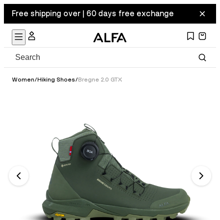
Free shipping over | 60 days free exchange
Women
/
Hiking Shoes
/
Bregne 2.0 GTX