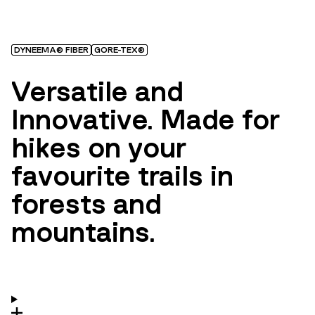
DYNEEMA® FIBER
GORE-TEX®
Versatile and
Innovative. Made for
hikes on your
favourite trails in
forests and
mountains.