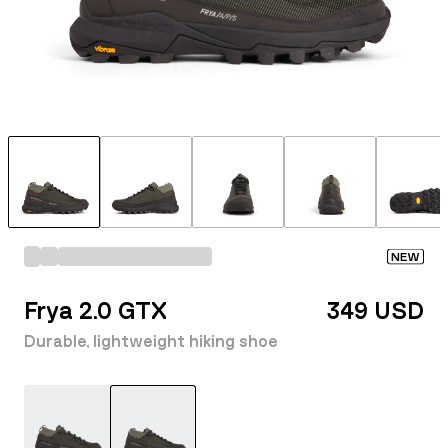
NEW
Frya 2.0 GTX
349 USD
Durable, lightweight hiking shoe