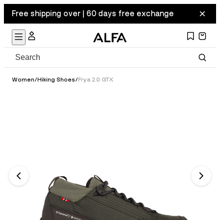
Free shipping over | 60 days free exchange
Women
/
Hiking Shoes
/
Frya 2.0 GTX