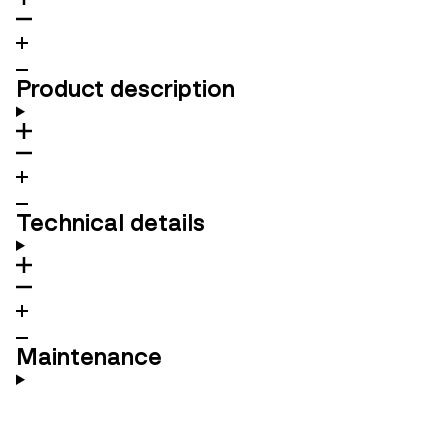
Product description
Technical details
Maintenance