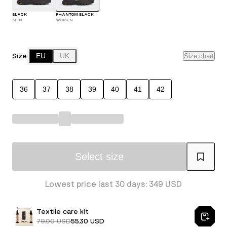
BLACK
PHANTOM BLACK
MEN
WOMEN
Size
EU
UK
Size chart
36
37
38
39
40
41
42
Select size
Lowest price last 30 days: 349 USD
Textile care kit
79.00 USD
55.30 USD