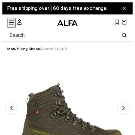
Free shipping over | 60 days free exchange
Men
/
Hiking Shoes
/
Stette 2.0 GTX