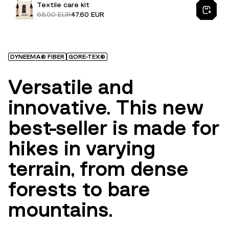
Textile care kit
68.00 EUR
47.60 EUR
DYNEEMA® FIBER
GORE-TEX®
Versatile and
innovative. This new
best-seller is made for
hikes in varying
terrain, from dense
forests to bare
mountains.