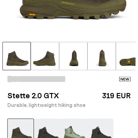
NEW
Stette 2.0 GTX
319 EUR
Durable, lightweight hiking shoe