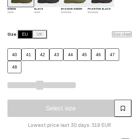
GREEN
BLACK
SHADOW GREEN
PHANTOM BLACK
MEN
MEN
WOMEN
WOMEN
Size
EU
UK
Size chart
40
41
42
43
44
45
46
47
48
Select size
Lowest price last 30 days: 319 EUR