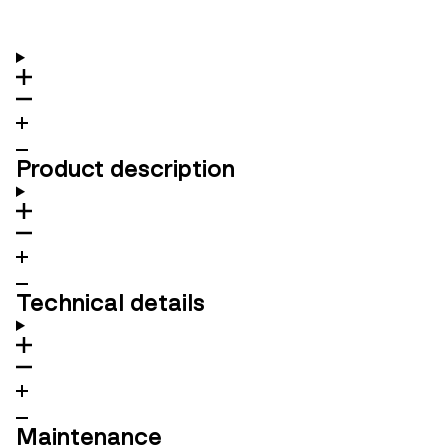
Product description
Technical details
Maintenance